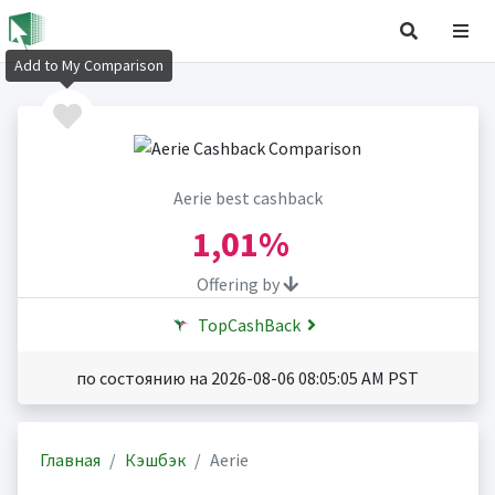
Add to My Comparison
Aerie best cashback
1,01%
Offering by
TopCashBack
по состоянию на 2026-08-06 08:05:05 AM PST
Главная
Кэшбэк
Aerie