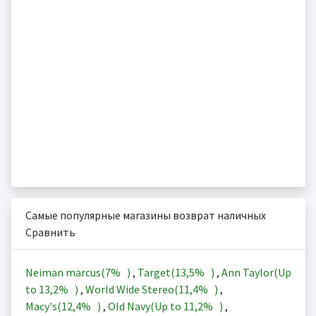
Самые популярные магазины возврат наличных
Сравнить
Neiman marcus(
7%
)
,
Target(
13,5%
)
,
Ann Taylor(Up
to
13,2%
)
,
World Wide Stereo(
11,4%
)
,
Macy's(
12,4%
)
,
Old Navy(Up to
11,2%
)
,