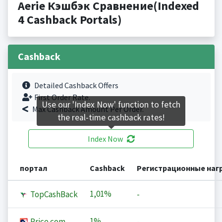
Aerie Кэшбэк Сравнение(Indexed
4 Cashback Portals)
Cashback
Detailed Cashback Offers
First Order Rate.
Use our 'Index Now' function to fetch
Max Cashback Amount Per Order.
the real-time cashback rates!
Index Now
портал
Cashback
Регистрационные наг
1,01%
TopCashBack
-
1%
Price.com
-