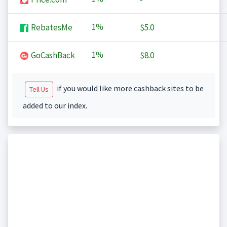
1%
RebatesMe
$5.0
1%
GoCashBack
$8.0
if you would like more cashback sites to be
Tell Us
added to our index.