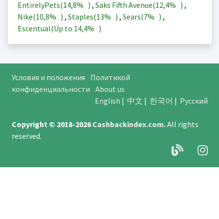
EntirelyPets(
14,8%
)
,
Saks Fifth Avenue(
12,4%
)
,
Nike(
10,8%
)
,
Staples(
13%
)
,
Sears(
7%
)
,
Escentual(Up to
14,4%
)
Условия и положения
Политикой
конфиденциальности
About us
English
|
中文
|
한국어
|
Русский
Copyright © 2018-2026
Cashbackindex.com
.
All rights
reserved.