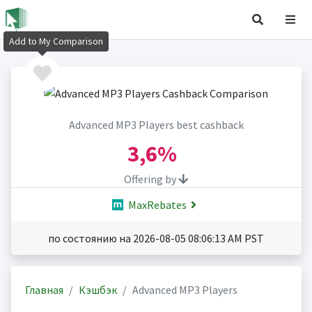
Add to My Comparison
Advanced MP3 Players best cashback
3,6%
Offering by
MaxRebates
по состоянию на 2026-08-05 08:06:13 AM PST
Главная
Кэшбэк
Advanced MP3 Players