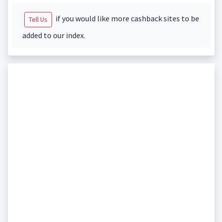
if you would like more cashback sites to be
Tell Us
added to our index.