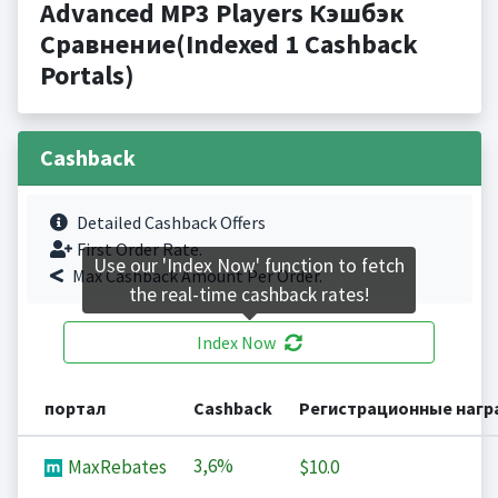
Advanced MP3 Players Кэшбэк
Сравнение(Indexed 1 Cashback
Portals)
Cashback
Detailed Cashback Offers
First Order Rate.
Use our 'Index Now' function to fetch
Max Cashback Amount Per Order.
the real-time cashback rates!
Index Now
портал
Cashback
Регистрационные наг
3,6%
MaxRebates
$10.0