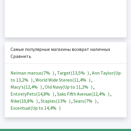
Самые популярные магазины возврат наличных
Сравнить
Neiman marcus(
7%
)
,
Target(
13,5%
)
,
Ann Taylor(Up
to
13,2%
)
,
World Wide Stereo(
11,4%
)
,
Macy's(
12,4%
)
,
Old Navy(Up to
11,2%
)
,
EntirelyPets(
14,8%
)
,
Saks Fifth Avenue(
12,4%
)
,
Nike(
10,8%
)
,
Staples(
13%
)
,
Sears(
7%
)
,
Escentual(Up to
14,4%
)