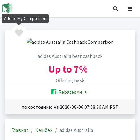
Add to My Comparison
adidas Australia best cashback
Up to
7%
Offering by
RebatesMe
по состоянию на 2026-08-06 07:58:36 AM PST
Главная
Кэшбэк
adidas Australia