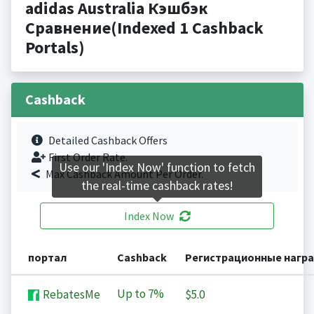
adidas Australia Кэшбэк
Сравнение(Indexed 1 Cashback
Portals)
Cashback
Detailed Cashback Offers
First Order Rate.
Use our 'Index Now' function to fetch
Max Cashback Amount Per Order.
the real-time cashback rates!
Index Now
портал
Cashback
Регистрационные нагр
Up to
7%
RebatesMe
$5.0