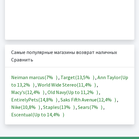
Самые популярные магазины возврат наличных
Сравнить
Neiman marcus(
7%
)
,
Target(
13,5%
)
,
Ann Taylor(Up
to
13,2%
)
,
World Wide Stereo(
11,4%
)
,
Macy's(
12,4%
)
,
Old Navy(Up to
11,2%
)
,
EntirelyPets(
14,8%
)
,
Saks Fifth Avenue(
12,4%
)
,
Nike(
10,8%
)
,
Staples(
13%
)
,
Sears(
7%
)
,
Escentual(Up to
14,4%
)