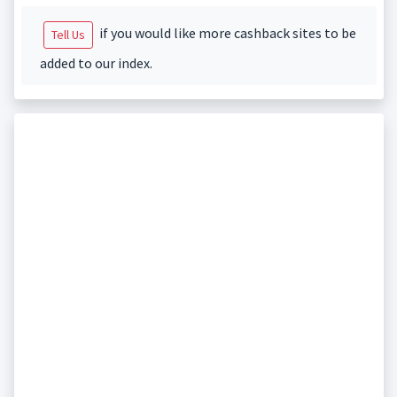
if you would like more cashback sites to be
Tell Us
added to our index.