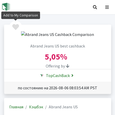
Add to My Comparison
Abrand Jeans US best cashback
5,05%
Offering by
TopCashBack
по состоянию на 2026-08-06 08:03:54 AM PST
Главная
Кэшбэк
Abrand Jeans US