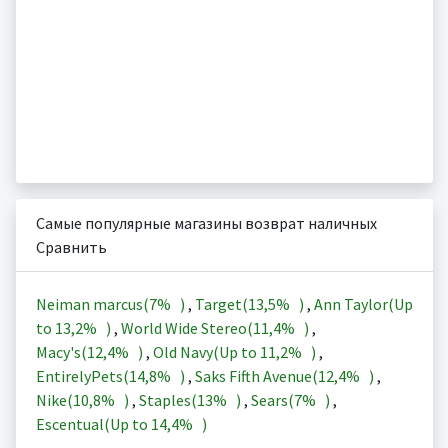
Самые популярные магазины возврат наличных
Сравнить
Neiman marcus(
7%
)
,
Target(
13,5%
)
,
Ann Taylor(Up
to
13,2%
)
,
World Wide Stereo(
11,4%
)
,
Macy's(
12,4%
)
,
Old Navy(Up to
11,2%
)
,
EntirelyPets(
14,8%
)
,
Saks Fifth Avenue(
12,4%
)
,
Nike(
10,8%
)
,
Staples(
13%
)
,
Sears(
7%
)
,
Escentual(Up to
14,4%
)