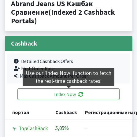
Abrand Jeans US Кэшбэк
Сравнение(Indexed 2 Cashback
Portals)
Cashback
Detailed Cashback Offers
First Order Rate.
Use our 'Index Now' function to fetch
Max Cashback Amount Per Order.
the real-time cashback rates!
Index Now
портал
Cashback
Регистрационные на
5,05%
TopCashBack
-