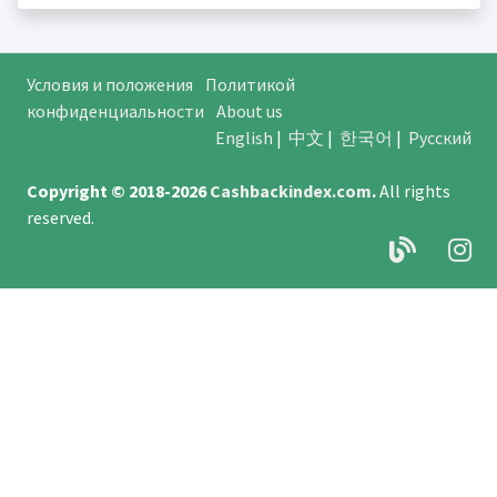
Условия и положения
Политикой
конфиденциальности
About us
English
|
中文
|
한국어
|
Русский
Copyright © 2018-2026
Cashbackindex.com
.
All rights
reserved.