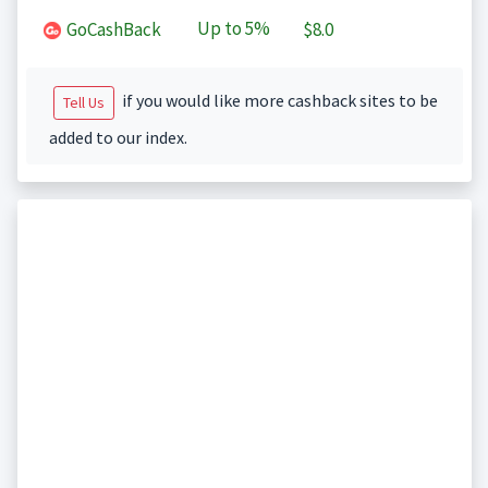
Up to
5%
GoCashBack
$8.0
if you would like more cashback sites to be
Tell Us
added to our index.