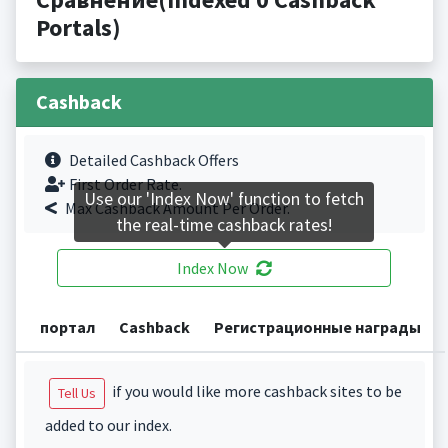
Portals)
Cashback
Detailed Cashback Offers
First Order Rate.
Use our 'Index Now' function to fetch
Max Cashback Amount Per Order.
the real-time cashback rates!
Index Now
портал
Cashback
Регистрационные награды
if you would like more cashback sites to be
Tell Us
added to our index.