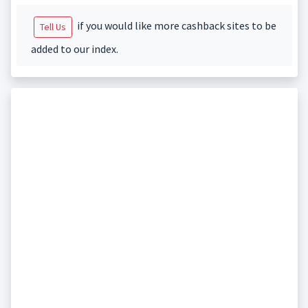
if you would like more cashback sites to be
Tell Us
added to our index.