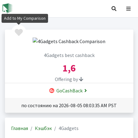
Add to My Comparison
4Gadgets best cashback
1,6
Offering by
GoCashBack
по состоянию на 2026-08-05 08:03:35 AM PST
Главная
Кэшбэк
4Gadgets