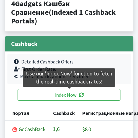
4Gadgets Кэшбэк
Сравнение(Indexed 1 Cashback
Portals)
Cashback
Detailed Cashback Offers
First Order Rate.
Use our 'Index Now' function to fetch
Max Cashback Amount Per Order.
the real-time cashback rates!
Index Now
портал
Cashback
Регистрационные нагр
1,6
GoCashBack
$8.0