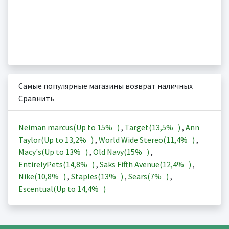
Самые популярные магазины возврат наличных
Сравнить
Neiman marcus(Up to
15%
)
,
Target(
13,5%
)
,
Ann
Taylor(Up to
13,2%
)
,
World Wide Stereo(
11,4%
)
,
Macy's(Up to
13%
)
,
Old Navy(
15%
)
,
EntirelyPets(
14,8%
)
,
Saks Fifth Avenue(
12,4%
)
,
Nike(
10,8%
)
,
Staples(
13%
)
,
Sears(
7%
)
,
Escentual(Up to
14,4%
)