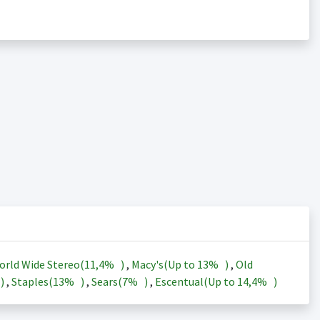
orld Wide Stereo(
11,4%
)
,
Macy's(Up to
13%
)
,
Old
)
,
Staples(
13%
)
,
Sears(
7%
)
,
Escentual(Up to
14,4%
)