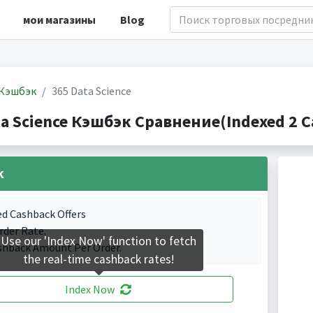
мои магазины
Blog
Кэшбэк
365 Data Science
ta Science Кэшбэк Сравнение(Indexed 2 C
k
ed Cashback Offers
rder Rate.
Use our 'Index Now' function to fetch
shback Amount Per Order.
the real-time cashback rates!
Index Now