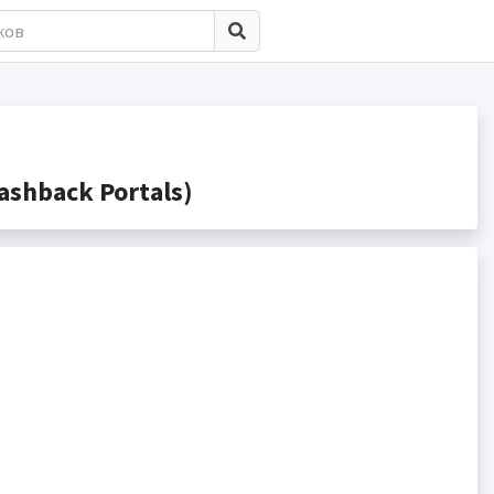
ashback Portals)