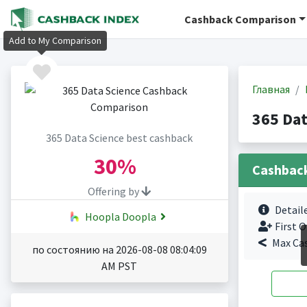
Cashback Comparison
Add to My Comparison
Главная
365 Da
365 Data Science best cashback
30%
Cashbac
Offering by
Detail
Hoopla Doopla
First O
Max Ca
по состоянию на 2026-08-08 08:04:09
AM PST