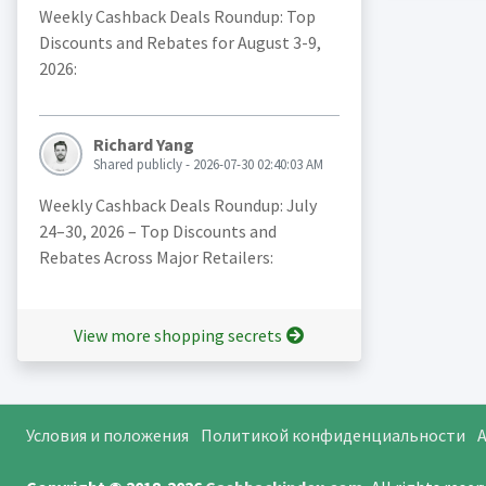
Weekly Cashback Deals Roundup: Top
Discounts and Rebates for August 3-9,
2026:
Richard Yang
Shared publicly - 2026-07-30 02:40:03 AM
Weekly Cashback Deals Roundup: July
24–30, 2026 – Top Discounts and
Rebates Across Major Retailers:
View more shopping secrets
Условия и положения
Политикой конфиденциальности
A