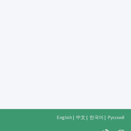
English
|
中文
|
한국어
|
Русский