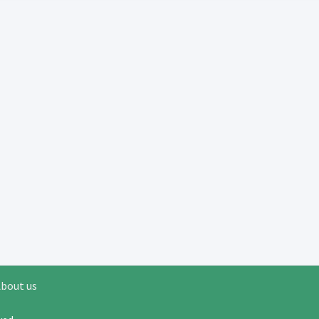
bout us