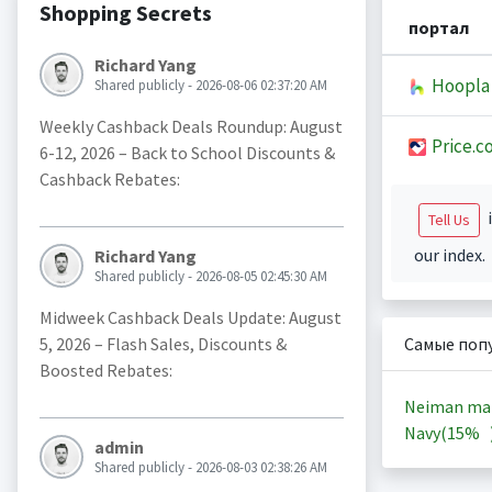
Shopping Secrets
портал
Richard Yang
Hoopla
Shared publicly - 2026-08-06 02:37:20 AM
Weekly Cashback Deals Roundup: August
Price.c
6-12, 2026 – Back to School Discounts &
Cashback Rebates:
i
Tell Us
our index.
Richard Yang
Shared publicly - 2026-08-05 02:45:30 AM
Midweek Cashback Deals Update: August
5, 2026 – Flash Sales, Discounts &
Самые поп
Boosted Rebates:
Neiman ma
Navy(
15%
admin
Shared publicly - 2026-08-03 02:38:26 AM