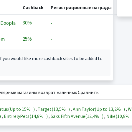
Cashback
Регистрационные награды
30%
 Doopla
-
25%
om
-
f you would like more cashback sites to be added to
улярные магазины возврат наличных Сравнить
rcus(Up to
15%
)
,
Target(
13,5%
)
,
Ann Taylor(Up to
13,2%
)
,
W
)
,
EntirelyPets(
14,8%
)
,
Saks Fifth Avenue(
12,4%
)
,
Nike(
10,8%