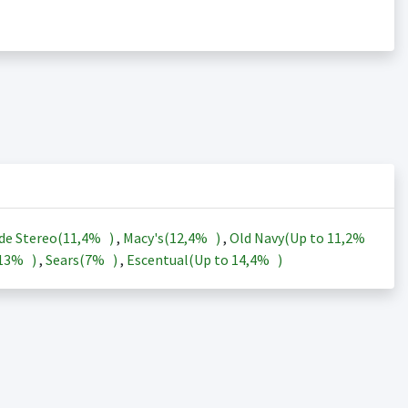
de Stereo(
11,4%
)
,
Macy's(
12,4%
)
,
Old Navy(Up to
11,2%
13%
)
,
Sears(
7%
)
,
Escentual(Up to
14,4%
)