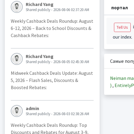
Richard Yang
портал
Shared publicly - 2026-08-06 02:37:20 AM
Weekly Cashback Deals Roundup: August
i
Tell Us
6-12, 2026 – Back to School Discounts &
Cashback Rebates:
our index.
Richard Yang
Самые поп
Shared publicly - 2026-08-05 02:45:30 AM
Midweek Cashback Deals Update: August
Neiman ma
5, 2026 – Flash Sales, Discounts &
)
,
EntirelyP
Boosted Rebates:
admin
Shared publicly - 2026-08-03 02:38:26 AM
Weekly Cashback Deals Roundup: Top
Discounts and Rebates for August 3-9,