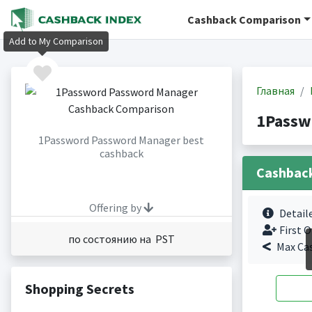
Cashback Comparison
Add to My Comparison
Главная
1Passw
1Password Password Manager best
cashback
Cashbac
Offering by
Detail
First O
по состоянию на PST
Max Ca
Shopping Secrets