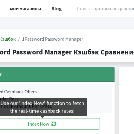
мои магазины
Blog
Кэшбэк
1Password Password Manager
ord Password Manager Кэшбэк Сравнение(
k
ed Cashback Offers
rder Rate.
Use our 'Index Now' function to fetch
shback Amount Per Order.
the real-time cashback rates!
Index Now