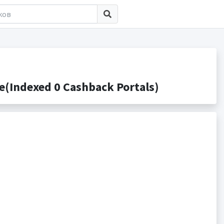
Indexed 0 Cashback Portals)