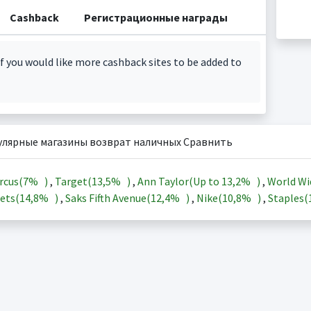
Cashback
Регистрационные награды
f you would like more cashback sites to be added to
улярные магазины возврат наличных Сравнить
rcus(
7%
)
,
Target(
13,5%
)
,
Ann Taylor(Up to
13,2%
)
,
World Wi
ets(
14,8%
)
,
Saks Fifth Avenue(
12,4%
)
,
Nike(
10,8%
)
,
Staples(