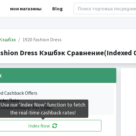
мои магазины
Blog
Кэшбэк
1920 Fashion Dress
ashion Dress Кэшбэк Сравнение(Indexed 0
k
ed Cashback Offers
rder Rate.
Use our 'Index Now' function to fetch
shback Amount Per Order.
the real-time cashback rates!
Index Now