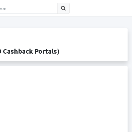
 Cashback Portals)