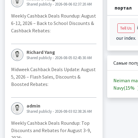
Shared publicly - 2026-08-06 02:37:20 AM
портал
Weekly Cashback Deals Roundup: August
6-12, 2026 – Back to School Discounts &
i
Tell Us
Cashback Rebates:
our index.
Richard Yang
Shared publicly - 2026-08-05 02:45:30 AM
Самые поп
Midweek Cashback Deals Update: August
5, 2026 – Flash Sales, Discounts &
Neiman ma
Boosted Rebates:
Navy(
15%
admin
Shared publicly - 2026-08-03 02:38:26 AM
Weekly Cashback Deals Roundup: Top
Discounts and Rebates for August 3-9,
2026: