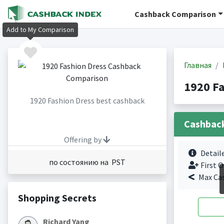
Cashback Comparison
Add to My Comparison
Главная
1920 F
1920 Fashion Dress best cashback
Cashbac
Offering by
Detail
по состоянию на PST
First O
Max Ca
Shopping Secrets
Richard Yang