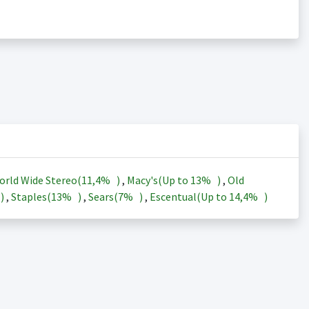
orld Wide Stereo(
11,4%
)
,
Macy's(Up to
13%
)
,
Old
)
,
Staples(
13%
)
,
Sears(
7%
)
,
Escentual(Up to
14,4%
)