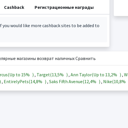
Cashback
Регистрационные награды
f you would like more cashback sites to be added to
улярные магазины возврат наличных Сравнить
rcus(Up to
15%
)
,
Target(
13,5%
)
,
Ann Taylor(Up to
13,2%
)
,
W
)
,
EntirelyPets(
14,8%
)
,
Saks Fifth Avenue(
12,4%
)
,
Nike(
10,8%