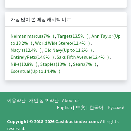
가장 많이 본 매장 캐시백 비교
Neiman marcus(
7%
)
,
Target(
13.5%
)
,
Ann Taylor(Up
to
13.2%
)
,
World Wide Stereo(
11.4%
)
,
Macy's(
12.4%
)
,
Old Navy(Up to
11.2%
)
,
EntirelyPets(
14.8%
)
,
Saks Fifth Avenue(
12.4%
)
,
Nike(
10.8%
)
,
Staples(
13%
)
,
Sears(
7%
)
,
Escentual(Up to
14.4%
)
이용약관
개인 정보 약관
About us
English
|
中文
|
한국어
|
Русский
Copyright © 2018-2026
Cashbackindex.com
.
All rights
reserved.