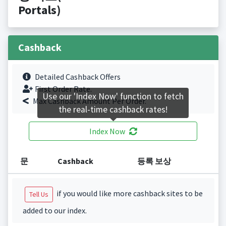
Portals)
Cashback
Detailed Cashback Offers
First Order Rate.
Use our 'Index Now' function to fetch
Max Cashback Amount Per Order.
the real-time cashback rates!
Index Now
문
Cashback
등록 보상
if you would like more cashback sites to be
Tell Us
added to our index.