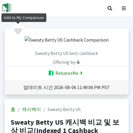
Add to My Comparison
Sweaty Betty US best cashback
Offering by
RebatesMe
업데이트 시간 2026-08-06 11:49:06 PM PST
홈
캐시백이
Sweaty Betty US
Sweaty Betty US 캐시백 비교 및 보
상 비교(Indexed 1 Cashback