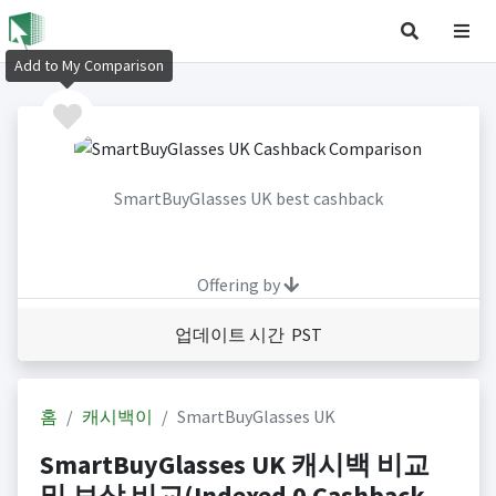
Add to My Comparison
SmartBuyGlasses UK best cashback
Offering by
업데이트 시간 PST
홈
캐시백이
SmartBuyGlasses UK
SmartBuyGlasses UK 캐시백 비교
및 보상 비교(Indexed 0 Cashback