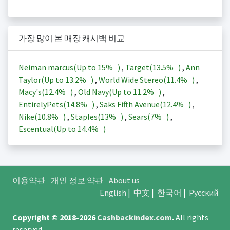
가장 많이 본 매장 캐시백 비교
Neiman marcus(Up to
15%
)
,
Target(
13.5%
)
,
Ann
Taylor(Up to
13.2%
)
,
World Wide Stereo(
11.4%
)
,
Macy's(
12.4%
)
,
Old Navy(Up to
11.2%
)
,
EntirelyPets(
14.8%
)
,
Saks Fifth Avenue(
12.4%
)
,
Nike(
10.8%
)
,
Staples(
13%
)
,
Sears(
7%
)
,
Escentual(Up to
14.4%
)
이용약관
개인 정보 약관
About us
English
|
中文
|
한국어
|
Русский
Copyright © 2018-2026
Cashbackindex.com
.
All rights
reserved.