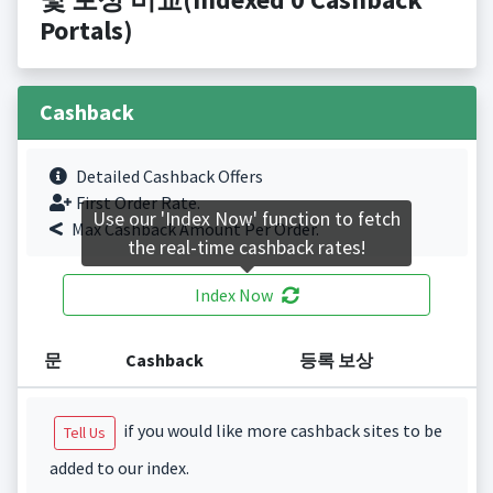
Portals)
Cashback
Detailed Cashback Offers
First Order Rate.
Use our 'Index Now' function to fetch
Max Cashback Amount Per Order.
the real-time cashback rates!
Index Now
문
Cashback
등록 보상
if you would like more cashback sites to be
Tell Us
added to our index.