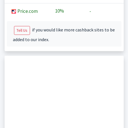
10%
Price.com
-
if you would like more cashback sites to be
Tell Us
added to our index.