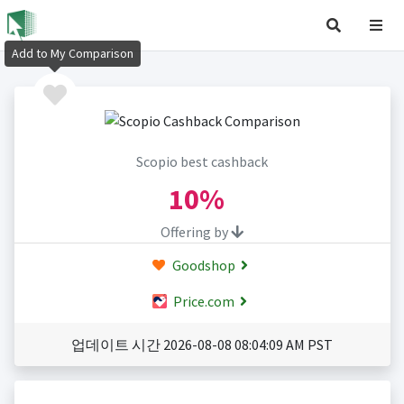
Add to My Comparison
Scopio best cashback
10%
Offering by
Goodshop
Price.com
업데이트 시간 2026-08-08 08:04:09 AM PST