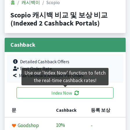
홈
캐시백이
Scopio
Scopio 캐시백 비교 및 보상 비교
(Indexed 2 Cashback Portals)
Cashback
Detailed Cashback Offers
First Order Rate.
Use our 'Index Now' function to fetch
Max Cashback Amount Per Order.
the real-time cashback rates!
Index Now
문
Cashback
등록 보상
10%
Goodshop
-