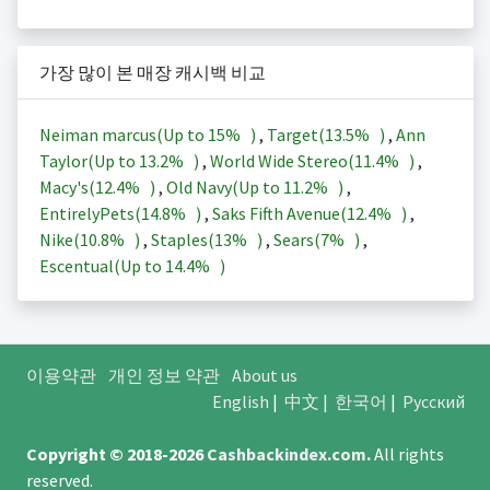
가장 많이 본 매장 캐시백 비교
Neiman marcus(Up to
15%
)
,
Target(
13.5%
)
,
Ann
Taylor(Up to
13.2%
)
,
World Wide Stereo(
11.4%
)
,
Macy's(
12.4%
)
,
Old Navy(Up to
11.2%
)
,
EntirelyPets(
14.8%
)
,
Saks Fifth Avenue(
12.4%
)
,
Nike(
10.8%
)
,
Staples(
13%
)
,
Sears(
7%
)
,
Escentual(Up to
14.4%
)
이용약관
개인 정보 약관
About us
English
|
中文
|
한국어
|
Русский
Copyright © 2018-2026
Cashbackindex.com
.
All rights
reserved.