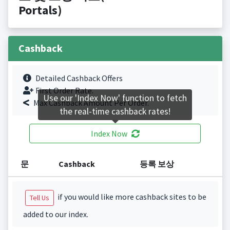
Portals)
Cashback
Detailed Cashback Offers
First Order Rate.
Use our 'Index Now' function to fetch
Max Cashback Amount Per Order.
the real-time cashback rates!
Index Now
문
Cashback
등록 보상
if you would like more cashback sites to be
Tell Us
added to our index.