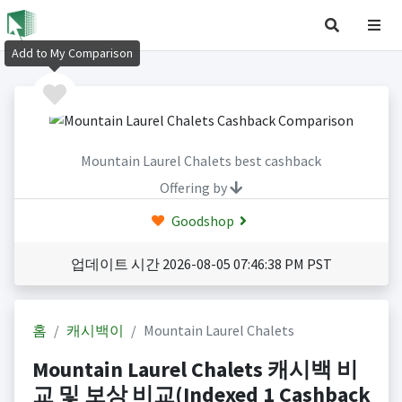
Add to My Comparison
Mountain Laurel Chalets best cashback
Offering by
Goodshop
업데이트 시간 2026-08-05 07:46:38 PM PST
홈
캐시백이
Mountain Laurel Chalets
Mountain Laurel Chalets 캐시백 비
교 및 보상 비교(Indexed 1 Cashback