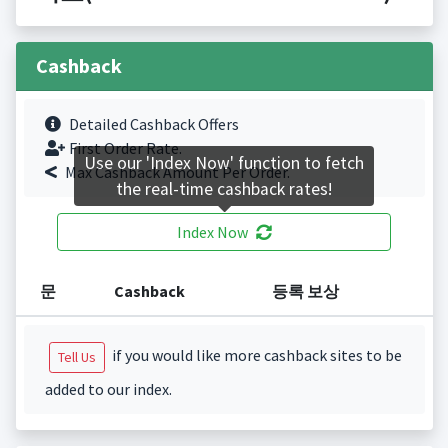
Cashback
Detailed Cashback Offers
First Order Rate.
Use our 'Index Now' function to fetch
Max Cashback Amount Per Order.
the real-time cashback rates!
Index Now
문
Cashback
등록 보상
if you would like more cashback sites to be
Tell Us
added to our index.