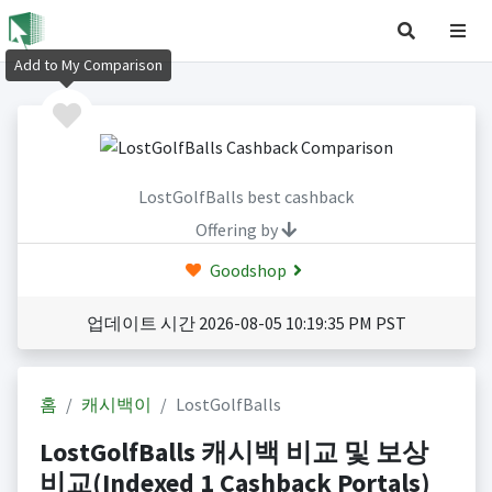
Add to My Comparison
LostGolfBalls best cashback
Offering by
Goodshop
업데이트 시간 2026-08-05 10:19:35 PM PST
홈
캐시백이
LostGolfBalls
LostGolfBalls 캐시백 비교 및 보상
비교(Indexed 1 Cashback Portals)