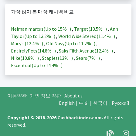
가장 많이 본 매장 캐시백 비교
Neiman marcus(Up to
15%
)
,
Target(
13.5%
)
,
Ann
Taylor(Up to
13.2%
)
,
World Wide Stereo(
11.4%
)
,
Macy's(
12.4%
)
,
Old Navy(Up to
11.2%
)
,
EntirelyPets(
14.8%
)
,
Saks Fifth Avenue(
12.4%
)
,
Nike(
10.8%
)
,
Staples(
13%
)
,
Sears(
7%
)
,
Escentual(Up to
14.4%
)
이용약관
개인 정보 약관
About us
English
|
中文
|
한국어
|
Русский
Copyright © 2018-2026
Cashbackindex.com
.
All rights
reserved.