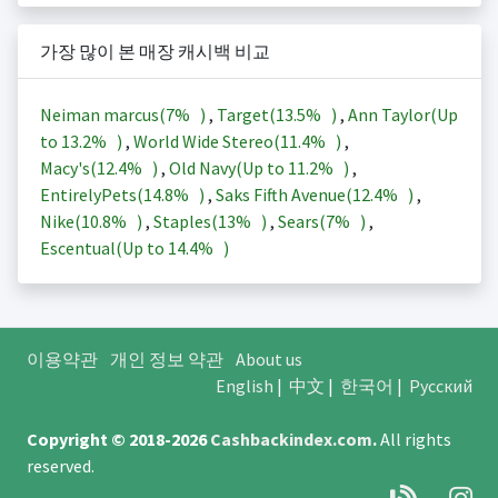
가장 많이 본 매장 캐시백 비교
Neiman marcus(
7%
)
,
Target(
13.5%
)
,
Ann Taylor(Up
to
13.2%
)
,
World Wide Stereo(
11.4%
)
,
Macy's(
12.4%
)
,
Old Navy(Up to
11.2%
)
,
EntirelyPets(
14.8%
)
,
Saks Fifth Avenue(
12.4%
)
,
Nike(
10.8%
)
,
Staples(
13%
)
,
Sears(
7%
)
,
Escentual(Up to
14.4%
)
이용약관
개인 정보 약관
About us
English
|
中文
|
한국어
|
Русский
Copyright © 2018-2026
Cashbackindex.com
.
All rights
reserved.