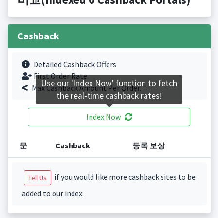
Cashback
Detailed Cashback Offers
First Order Rate.
Use our 'Index Now' function to fetch
Max Cashback Amount Per Order.
the real-time cashback rates!
Index Now
문
Cashback
등록 보상
if you would like more cashback sites to be
Tell Us
added to our index.