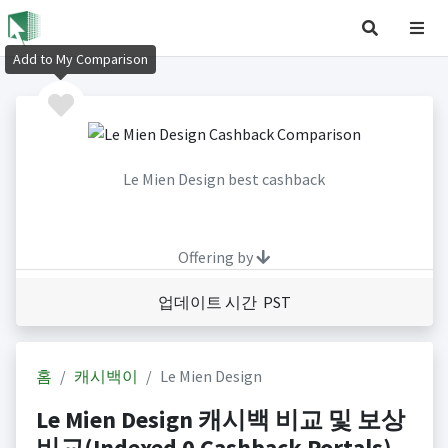
Add to My Comparison
Le Mien Design best cashback
Offering by
업데이트 시간 PST
홈
캐시백이
Le Mien Design
Le Mien Design 캐시백 비교 및 보상
비교(Indexed 0 Cashback Portals)