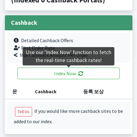
Cashback
Detailed Cashback Offers
First Order Rate.
Use our 'Index Now' function to fetch
Max Cashback Amount Per Order.
the real-time cashback rates!
Index Now
문
Cashback
등록 보상
if you would like more cashback sites to be
Tell Us
added to our index.