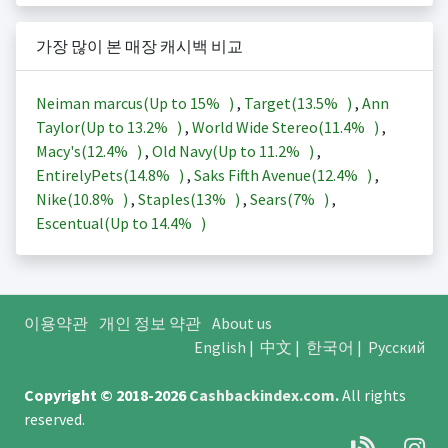
가장 많이 본 매장 캐시백 비교
Neiman marcus(Up to
15%
)
,
Target(
13.5%
)
,
Ann
Taylor(Up to
13.2%
)
,
World Wide Stereo(
11.4%
)
,
Macy's(
12.4%
)
,
Old Navy(Up to
11.2%
)
,
EntirelyPets(
14.8%
)
,
Saks Fifth Avenue(
12.4%
)
,
Nike(
10.8%
)
,
Staples(
13%
)
,
Sears(
7%
)
,
Escentual(Up to
14.4%
)
이용약관
개인 정보 약관
About us
English
|
中文
|
한국어
|
Русский
Copyright © 2018-2026
Cashbackindex.com
.
All rights
reserved.