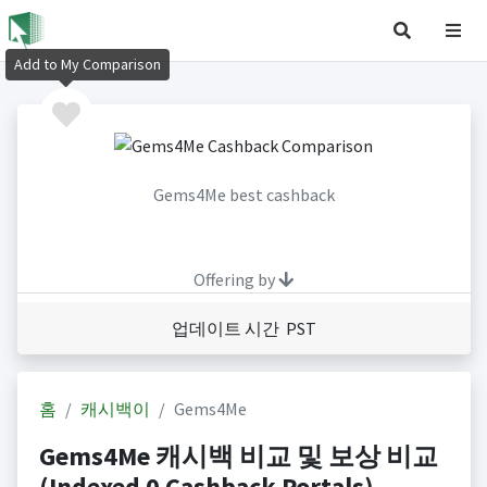
Add to My Comparison
Gems4Me best cashback
Offering by
업데이트 시간 PST
홈
캐시백이
Gems4Me
Gems4Me 캐시백 비교 및 보상 비교
(Indexed 0 Cashback Portals)