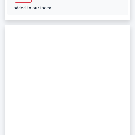
added to our index.