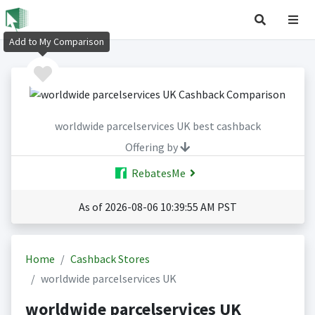
Add to My Comparison
worldwide parcelservices UK best cashback
Offering by
RebatesMe
As of 2026-08-06 10:39:55 AM PST
Home
Cashback Stores
worldwide parcelservices UK
worldwide parcelservices UK