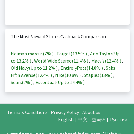
The Most Viewed Stores Cashback Comparison
Neiman marcus(
7%
)
,
Target(
13.5%
)
,
Ann Taylor(Up
to
13.2%
)
,
World Wide Stereo(
11.4%
)
,
Macy's(
12.4%
)
,
Old Navy(Up to
11.2%
)
,
EntirelyPets(
14.8%
)
,
Saks
Fifth Avenue(
12.4%
)
,
Nike(
10.8%
)
,
Staples(
13%
)
,
Sears(
7%
)
,
Escentual(Up to
14.4%
)
Terms & Conditions
Privacy Policy
About us
English
|
中文
|
한국어
|
Русский
Copyright © 2018-2026
Cashbackindex.com
.
All rights