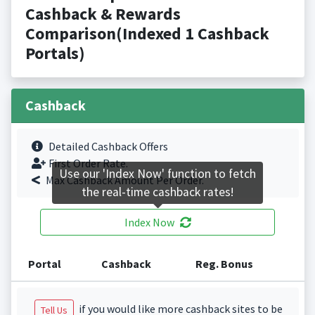
Cashback & Rewards
Comparison(Indexed 1 Cashback
Portals)
Cashback
Detailed Cashback Offers
First Order Rate.
Use our 'Index Now' function to fetch
Max Cashback Amount Per Order.
the real-time cashback rates!
Index Now
Portal
Cashback
Reg. Bonus
if you would like more cashback sites to be
Tell Us