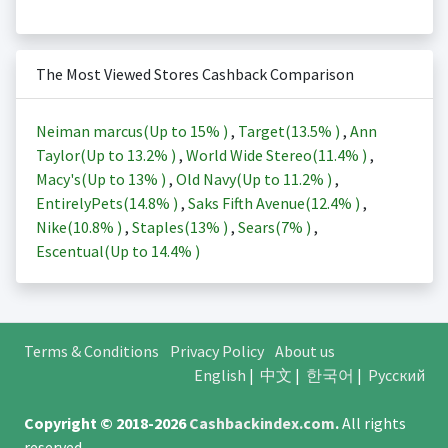
The Most Viewed Stores Cashback Comparison
Neiman marcus(Up to
15%
)
,
Target(
13.5%
)
,
Ann
Taylor(Up to
13.2%
)
,
World Wide Stereo(
11.4%
)
,
Macy's(Up to
13%
)
,
Old Navy(Up to
11.2%
)
,
EntirelyPets(
14.8%
)
,
Saks Fifth Avenue(
12.4%
)
,
Nike(
10.8%
)
,
Staples(
13%
)
,
Sears(
7%
)
,
Escentual(Up to
14.4%
)
Terms & Conditions
Privacy Policy
About us
English
|
中文
|
한국어
|
Русский
Copyright © 2018-2026
Cashbackindex.com
.
All rights
reserved.