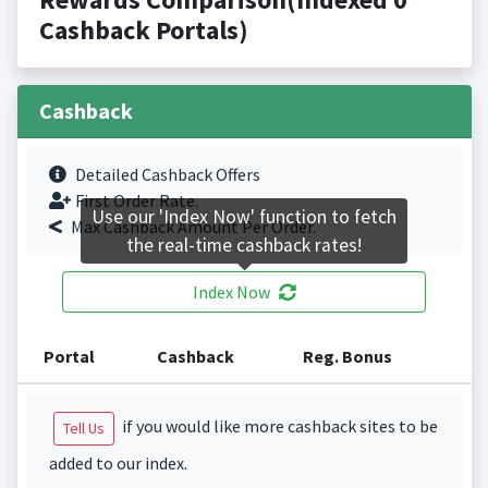
Cashback Portals)
Cashback
Detailed Cashback Offers
First Order Rate.
Use our 'Index Now' function to fetch
Max Cashback Amount Per Order.
the real-time cashback rates!
Index Now
Portal
Cashback
Reg. Bonus
if you would like more cashback sites to be
Tell Us
added to our index.