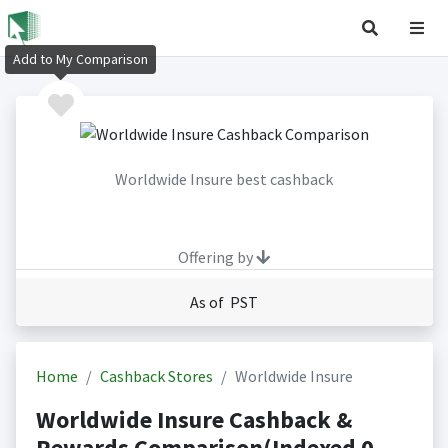
Add to My Comparison
Worldwide Insure best cashback
Offering by
As of PST
Home
Cashback Stores
Worldwide Insure
Worldwide Insure Cashback &
Rewards Comparison(Indexed 0