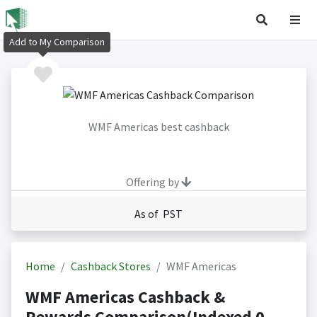
Add to My Comparison
WMF Americas best cashback
Offering by
As of PST
Home
Cashback Stores
WMF Americas
WMF Americas Cashback &
Rewards Comparison(Indexed 0