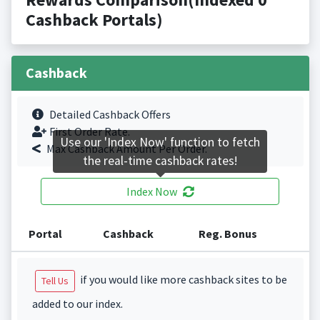
Cashback Portals)
Cashback
Detailed Cashback Offers
First Order Rate.
Use our 'Index Now' function to fetch
Max Cashback Amount Per Order.
the real-time cashback rates!
Index Now
Portal
Cashback
Reg. Bonus
if you would like more cashback sites to be
Tell Us
added to our index.