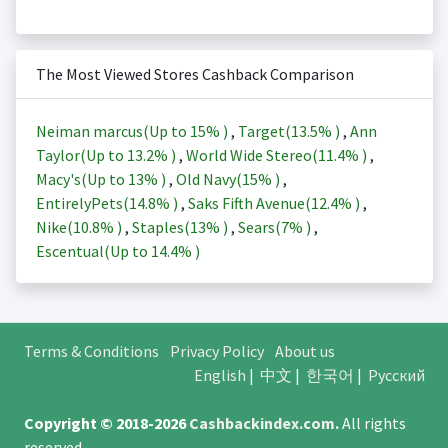
The Most Viewed Stores Cashback Comparison
Neiman marcus(Up to
15%
)
,
Target(
13.5%
)
,
Ann
Taylor(Up to
13.2%
)
,
World Wide Stereo(
11.4%
)
,
Macy's(Up to
13%
)
,
Old Navy(
15%
)
,
EntirelyPets(
14.8%
)
,
Saks Fifth Avenue(
12.4%
)
,
Nike(
10.8%
)
,
Staples(
13%
)
,
Sears(
7%
)
,
Escentual(Up to
14.4%
)
Terms & Conditions
Privacy Policy
About us
English
|
中文
|
한국어
|
Русский
Copyright © 2018-2026
Cashbackindex.com
.
All rights
reserved.