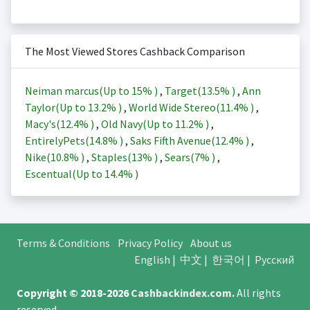
The Most Viewed Stores Cashback Comparison
Neiman marcus(Up to
15%
)
,
Target(
13.5%
)
,
Ann
Taylor(Up to
13.2%
)
,
World Wide Stereo(
11.4%
)
,
Macy's(
12.4%
)
,
Old Navy(Up to
11.2%
)
,
EntirelyPets(
14.8%
)
,
Saks Fifth Avenue(
12.4%
)
,
Nike(
10.8%
)
,
Staples(
13%
)
,
Sears(
7%
)
,
Escentual(Up to
14.4%
)
Terms & Conditions
Privacy Policy
About us
English
|
中文
|
한국어
|
Русский
Copyright © 2018-2026
Cashbackindex.com
.
All rights
reserved.