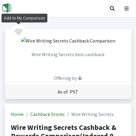
Add to My Comparison
Wire Writing Secrets best cashback
Offering by
As of PST
Home
Cashback Stores
Wire Writing Secrets
Wire Writing Secrets Cashback &
Rewards Comparison(Indexed 0