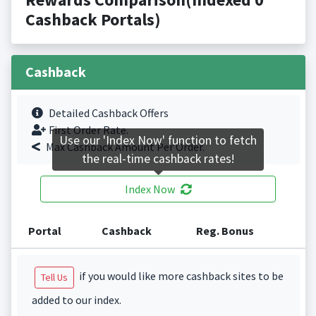
Cashback Portals)
Cashback
Detailed Cashback Offers
First Order Rate.
Use our 'Index Now' function to fetch
Max Cashback Amount Per Order.
the real-time cashback rates!
Index Now
Portal
Cashback
Reg. Bonus
if you would like more cashback sites to be
Tell Us
added to our index.