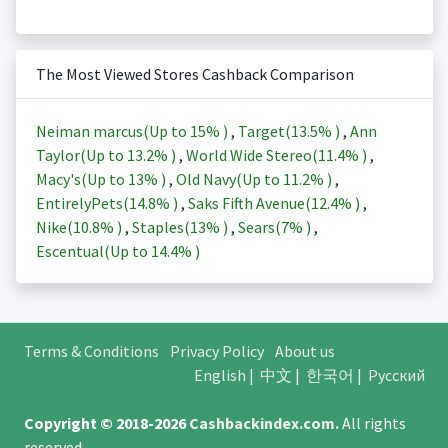
The Most Viewed Stores Cashback Comparison
Neiman marcus(Up to
15%
)
,
Target(
13.5%
)
,
Ann
Taylor(Up to
13.2%
)
,
World Wide Stereo(
11.4%
)
,
Macy's(Up to
13%
)
,
Old Navy(Up to
11.2%
)
,
EntirelyPets(
14.8%
)
,
Saks Fifth Avenue(
12.4%
)
,
Nike(
10.8%
)
,
Staples(
13%
)
,
Sears(
7%
)
,
Escentual(Up to
14.4%
)
Terms & Conditions
Privacy Policy
About us
English
|
中文
|
한국어
|
Русский
Copyright © 2018-2026
Cashbackindex.com
.
All rights
reserved.