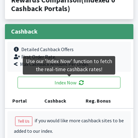
Cashback Portals)
Cashback
Detailed Cashback Offers
First Order Rate.
Use our 'Index Now' function to fetch
Max Cashback Amount Per Order.
the real-time cashback rates!
Index Now
Portal
Cashback
Reg. Bonus
if you would like more cashback sites to be
Tell Us
added to our index.