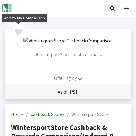
Add to My Comparison
WintersportStore best cashback
Offering by
As of PST
Home
Cashback Stores
WintersportStore
WintersportStore Cashback &
Rewards Comparison(Indexed 0