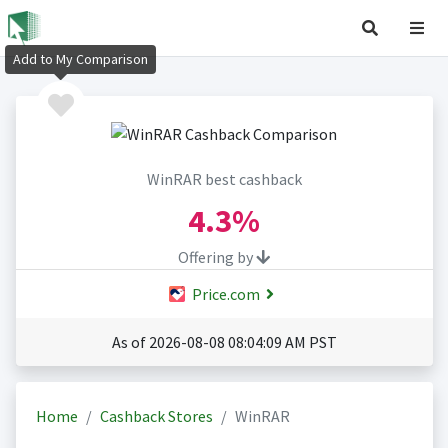
Add to My Comparison
WinRAR best cashback
4.3%
Offering by
Price.com
As of 2026-08-08 08:04:09 AM PST
Home
Cashback Stores
WinRAR