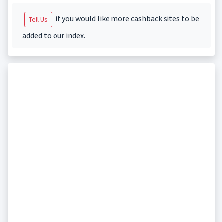
if you would like more cashback sites to be
Tell Us
added to our index.