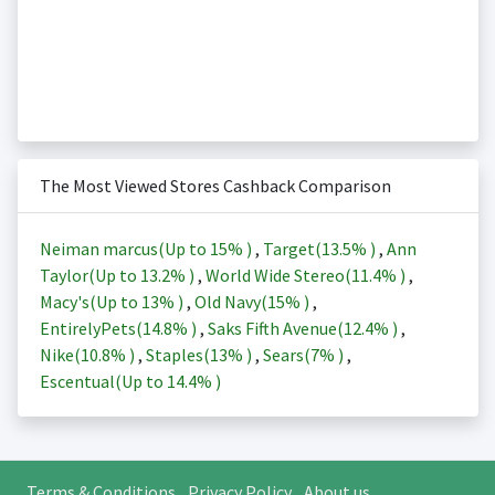
The Most Viewed Stores Cashback Comparison
Neiman marcus(Up to
15%
)
,
Target(
13.5%
)
,
Ann
Taylor(Up to
13.2%
)
,
World Wide Stereo(
11.4%
)
,
Macy's(Up to
13%
)
,
Old Navy(
15%
)
,
EntirelyPets(
14.8%
)
,
Saks Fifth Avenue(
12.4%
)
,
Nike(
10.8%
)
,
Staples(
13%
)
,
Sears(
7%
)
,
Escentual(Up to
14.4%
)
Terms & Conditions
Privacy Policy
About us