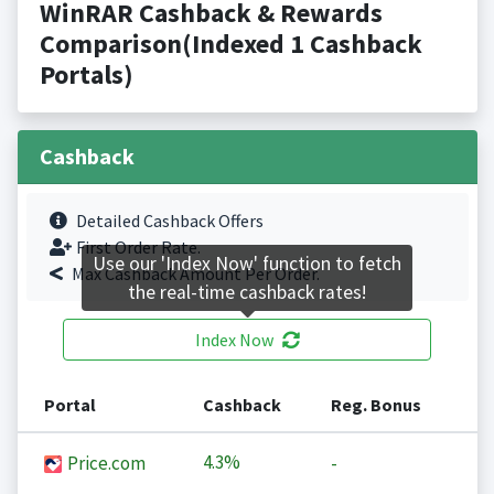
WinRAR Cashback & Rewards
Comparison(Indexed 1 Cashback
Portals)
Cashback
Detailed Cashback Offers
First Order Rate.
Use our 'Index Now' function to fetch
Max Cashback Amount Per Order.
the real-time cashback rates!
Index Now
Portal
Cashback
Reg. Bonus
4.3%
Price.com
-