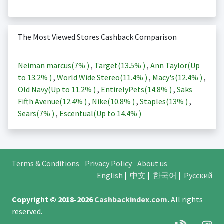
The Most Viewed Stores Cashback Comparison
Neiman marcus(
7%
)
,
Target(
13.5%
)
,
Ann Taylor(Up
to
13.2%
)
,
World Wide Stereo(
11.4%
)
,
Macy's(
12.4%
)
,
Old Navy(Up to
11.2%
)
,
EntirelyPets(
14.8%
)
,
Saks
Fifth Avenue(
12.4%
)
,
Nike(
10.8%
)
,
Staples(
13%
)
,
Sears(
7%
)
,
Escentual(Up to
14.4%
)
Terms & Conditions
Privacy Policy
About us
English
|
中文
|
한국어
|
Русский
Copyright © 2018-2026
Cashbackindex.com
.
All rights
reserved.