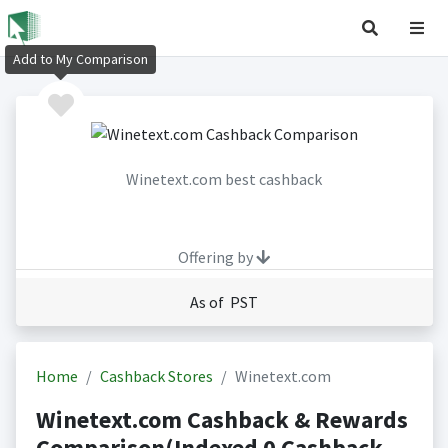
Add to My Comparison
Winetext.com best cashback
Offering by
As of PST
Home
Cashback Stores
Winetext.com
Winetext.com Cashback & Rewards
Comparison(Indexed 0 Cashback