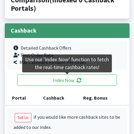
Portals)
Cashback
Detailed Cashback Offers
First Order Rate.
Use our 'Index Now' function to fetch
Max Cashback Amount Per Order.
the real-time cashback rates!
Index Now
Portal
Cashback
Reg. Bonus
if you would like more cashback sites to be
Tell Us
added to our index.