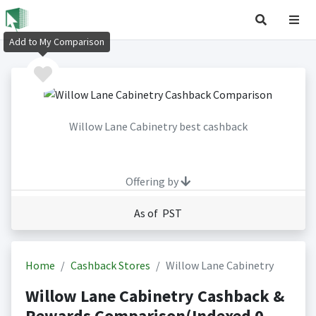
Add to My Comparison
Willow Lane Cabinetry best cashback
Offering by
As of PST
Home
Cashback Stores
Willow Lane Cabinetry
Willow Lane Cabinetry Cashback &
Rewards Comparison(Indexed 0