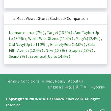
The Most Viewed Stores Cashback Comparison
Neiman marcus(
7%
)
,
Target(
13.5%
)
,
Ann Taylor(Up
to
13.2%
)
,
World Wide Stereo(
11.4%
)
,
Macy's(
12.4%
)
,
Old Navy(Up to
11.2%
)
,
EntirelyPets(
14.8%
)
,
Saks
Fifth Avenue(
12.4%
)
,
Nike(
10.8%
)
,
Staples(
13%
)
,
Sears(
7%
)
,
Escentual(Up to
14.4%
)
Terms & Conditions
Privacy Policy
About us
English
|
中文
|
한국어
|
Русский
Copyright © 2018-2026
Cashbackindex.com
.
All rights
reserved.