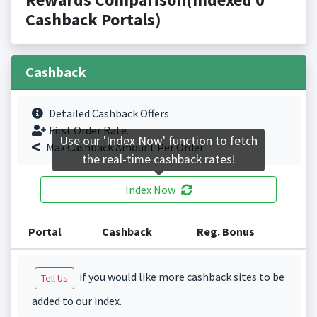
Cashback Portals)
Cashback
Detailed Cashback Offers
First Order Rate.
Use our 'Index Now' function to fetch
Max Cashback Amount Per Order.
the real-time cashback rates!
Index Now
Portal
Cashback
Reg. Bonus
if you would like more cashback sites to be
Tell Us
added to our index.