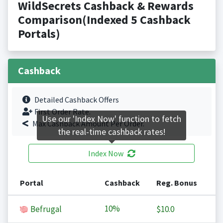
WildSecrets Cashback & Rewards
Comparison(Indexed 5 Cashback
Portals)
Cashback
Detailed Cashback Offers
First Order Rate.
Use our 'Index Now' function to fetch
Max Cashback Amount Per Order.
the real-time cashback rates!
Index Now
Portal
Cashback
Reg. Bonus
10%
Befrugal
$10.0