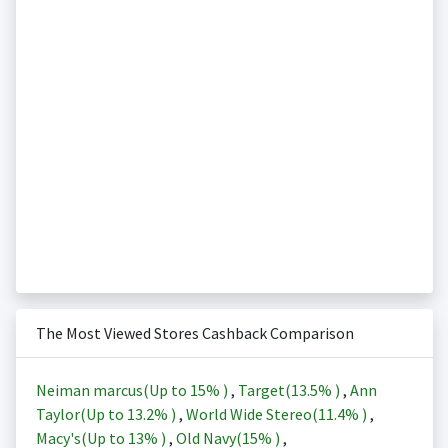
The Most Viewed Stores Cashback Comparison
Neiman marcus(Up to
15%
)
,
Target(
13.5%
)
,
Ann
Taylor(Up to
13.2%
)
,
World Wide Stereo(
11.4%
)
,
Macy's(Up to
13%
)
,
Old Navy(
15%
)
,