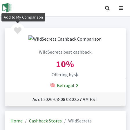
Add to My Comparison
WildSecrets best cashback
10%
Offering by
Befrugal
As of 2026-08-08 08:02:37 AM PST
Home
Cashback Stores
WildSecrets