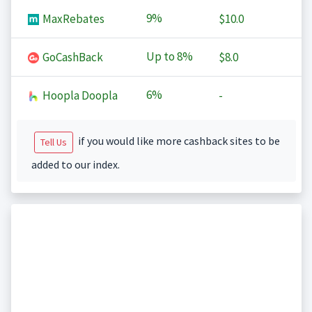
9%
MaxRebates
$10.0
Up to
8%
GoCashBack
$8.0
6%
Hoopla Doopla
-
if you would like more cashback sites to be
Tell Us
added to our index.