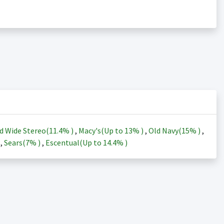
d Wide Stereo(
11.4%
)
,
Macy's(Up to
13%
)
,
Old Navy(
15%
)
,
)
,
Sears(
7%
)
,
Escentual(Up to
14.4%
)