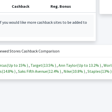
Cashback
Reg. Bonus
f you would like more cashback sites to be added to
iewed Stores Cashback Comparison
rcus(Up to
15%
)
,
Target(
13.5%
)
,
Ann Taylor(Up to
13.2%
)
,
Worl
s(
14.8%
)
,
Saks Fifth Avenue(
12.4%
)
,
Nike(
10.8%
)
,
Staples(
13%