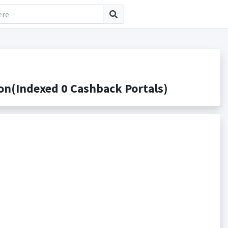
n(Indexed 0 Cashback Portals)