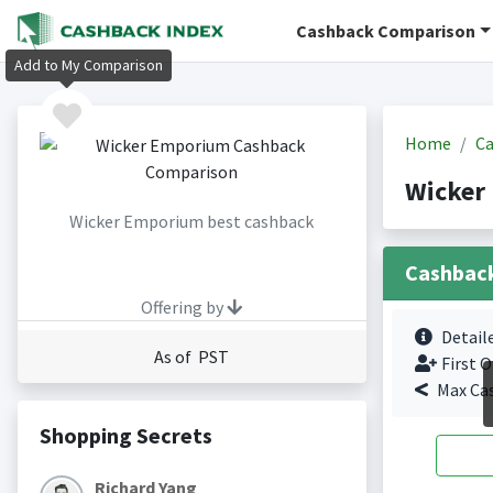
Cashback Comparison
Add to My Comparison
Home
Ca
Wicker
Wicker Emporium best cashback
Cashbac
Offering by
Detail
As of PST
First O
Max Ca
Shopping Secrets
Richard Yang