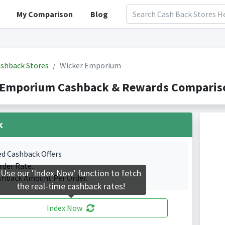
My Comparison
Blog
shback Stores
Wicker Emporium
 Emporium Cashback & Rewards Compariso
k
ed Cashback Offers
rder Rate.
Use our 'Index Now' function to fetch
shback Amount Per Order.
the real-time cashback rates!
Index Now