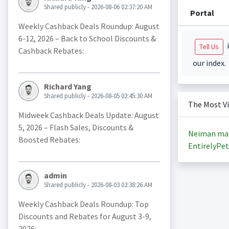
Shared publicly - 2026-08-06 02:37:20 AM
Portal
Weekly Cashback Deals Roundup: August
6-12, 2026 – Back to School Discounts &
i
Tell Us
Cashback Rebates:
our index.
Richard Yang
Shared publicly - 2026-08-05 02:45:30 AM
The Most V
Midweek Cashback Deals Update: August
5, 2026 – Flash Sales, Discounts &
Neiman ma
Boosted Rebates:
EntirelyPet
admin
Shared publicly - 2026-08-03 02:38:26 AM
Weekly Cashback Deals Roundup: Top
Discounts and Rebates for August 3-9,
2026: