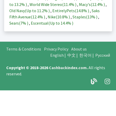
to
13.2%
)
,
World Wide Stereo(
11.4%
)
,
Macy's(
12.4%
)
,
Old Navy(Up to
11.2%
)
,
EntirelyPets(
14.8%
)
,
Saks
Fifth Avenue(
12.4%
)
,
Nike(
10.8%
)
,
Staples(
13%
)
,
Sears(
7%
)
,
Escentual(Up to
14.4%
)
Terms & Conditions
Privacy Policy
About us
English
|
中文
|
한국어
|
Русский
Copyright © 2018-2026
Cashbackindex.com
.
All rights
reserved.