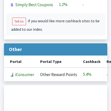
1.2%
Simply Best Coupons
-
if you would like more cashback sites to be
Tell Us
added to our index.
Other
Portal
Portal Type
Cashback
Re
5.4%
iConsumer
Other Reward Points
-