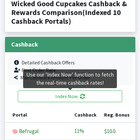
Wicked Good Cupcakes Cashback &
Rewards Comparison(Indexed 10
Cashback Portals)
Cashback
Detailed Cashback Offers
First Order Rate.
Use our 'Index Now' function to fetch
Max Cashback Amount Per Order.
the real-time cashback rates!
Index Now
Portal
Cashback
Reg. Bonus
11%
Befrugal
$10.0