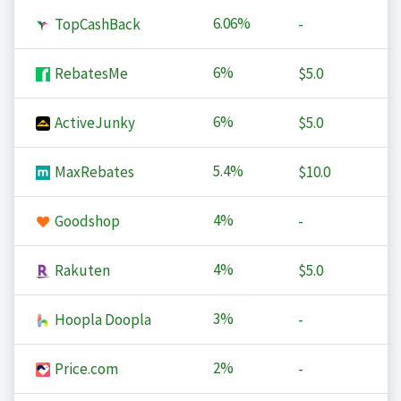
6.06%
TopCashBack
-
6%
RebatesMe
$5.0
6%
ActiveJunky
$5.0
5.4%
MaxRebates
$10.0
4%
Goodshop
-
4%
Rakuten
$5.0
3%
Hoopla Doopla
-
2%
Price.com
-