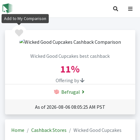
Add to My Comparison
Wicked Good Cupcakes best cashback
11%
Offering by
Befrugal
As of 2026-08-06 08:05:25 AM PST
Home
Cashback Stores
Wicked Good Cupcakes