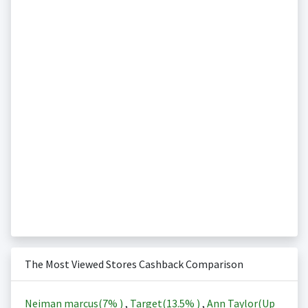
The Most Viewed Stores Cashback Comparison
Neiman marcus(
7%
)
,
Target(
13.5%
)
,
Ann Taylor(Up