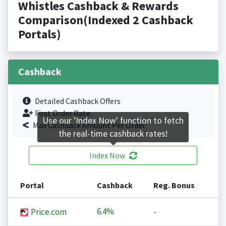
Whistles Cashback & Rewards
Comparison(Indexed 2 Cashback
Portals)
Cashback
Detailed Cashback Offers
First Order Rate.
Use our 'Index Now' function to fetch
Max Cashback Amount Per Order.
the real-time cashback rates!
Index Now
Portal
Cashback
Reg. Bonus
6.4%
Price.com
-