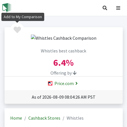
Add to My Comparison
Whistles best cashback
6.4%
Offering by
Price.com
As of 2026-08-09 08:04:26 AM PST
Home
Cashback Stores
Whistles