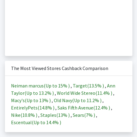
The Most Viewed Stores Cashback Comparison
Neiman marcus(Up to
15%
)
,
Target(
13.5%
)
,
Ann
Taylor(Up to
13.2%
)
,
World Wide Stereo(
11.4%
)
,
Macy's(Up to
13%
)
,
Old Navy(Up to
11.2%
)
,
EntirelyPets(
14.8%
)
,
Saks Fifth Avenue(
12.4%
)
,
Nike(
10.8%
)
,
Staples(
13%
)
,
Sears(
7%
)
,
Escentual(Up to
14.4%
)