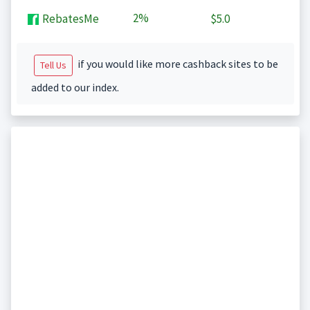
2%
RebatesMe
$5.0
if you would like more cashback sites to be
Tell Us
added to our index.