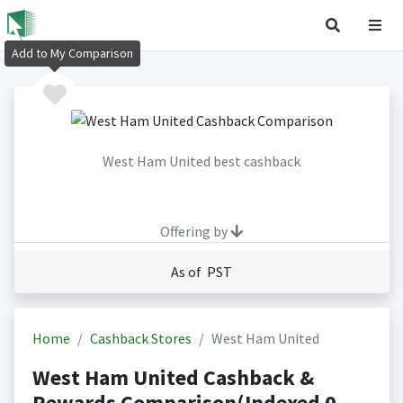
Add to My Comparison
West Ham United best cashback
Offering by
As of PST
Home
Cashback Stores
West Ham United
West Ham United Cashback &
Rewards Comparison(Indexed 0