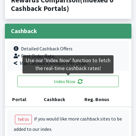
Cashback Portals)
Cashback
Detailed Cashback Offers
First Order Rate.
Use our 'Index Now' function to fetch
Max Cashback Amount Per Order.
the real-time cashback rates!
Index Now
Portal
Cashback
Reg. Bonus
if you would like more cashback sites to be
Tell Us
added to our index.