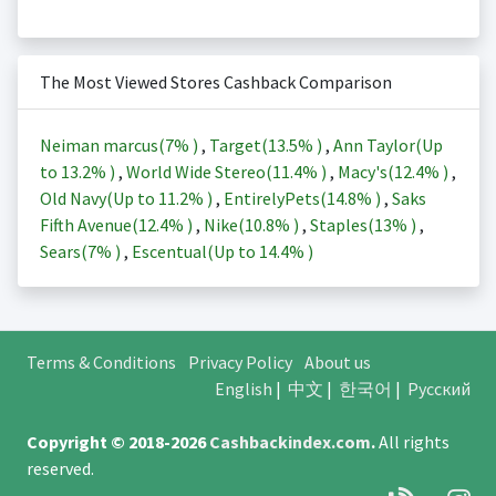
The Most Viewed Stores Cashback Comparison
Neiman marcus(
7%
)
,
Target(
13.5%
)
,
Ann Taylor(Up
to
13.2%
)
,
World Wide Stereo(
11.4%
)
,
Macy's(
12.4%
)
,
Old Navy(Up to
11.2%
)
,
EntirelyPets(
14.8%
)
,
Saks
Fifth Avenue(
12.4%
)
,
Nike(
10.8%
)
,
Staples(
13%
)
,
Sears(
7%
)
,
Escentual(Up to
14.4%
)
Terms & Conditions
Privacy Policy
About us
English
|
中文
|
한국어
|
Русский
Copyright © 2018-2026
Cashbackindex.com
.
All rights
reserved.