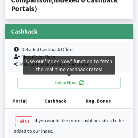
Portals)
Cashback
Detailed Cashback Offers
First Order Rate.
Use our 'Index Now' function to fetch
Max Cashback Amount Per Order.
the real-time cashback rates!
Index Now
Portal
Cashback
Reg. Bonus
if you would like more cashback sites to be
Tell Us
added to our index.