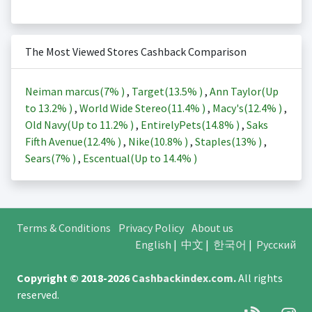
The Most Viewed Stores Cashback Comparison
Neiman marcus(
7%
)
,
Target(
13.5%
)
,
Ann Taylor(Up
to
13.2%
)
,
World Wide Stereo(
11.4%
)
,
Macy's(
12.4%
)
,
Old Navy(Up to
11.2%
)
,
EntirelyPets(
14.8%
)
,
Saks
Fifth Avenue(
12.4%
)
,
Nike(
10.8%
)
,
Staples(
13%
)
,
Sears(
7%
)
,
Escentual(Up to
14.4%
)
Terms & Conditions
Privacy Policy
About us
English
|
中文
|
한국어
|
Русский
Copyright © 2018-2026
Cashbackindex.com
.
All rights
reserved.