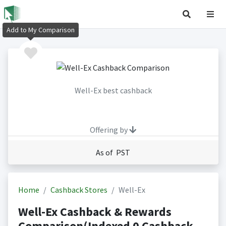
Add to My Comparison
Well-Ex best cashback
Offering by
As of PST
Home
Cashback Stores
Well-Ex
Well-Ex Cashback & Rewards
Comparison(Indexed 0 Cashback