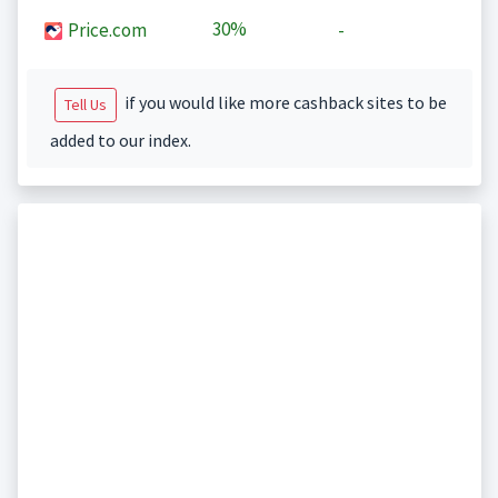
30%
Price.com
-
if you would like more cashback sites to be
Tell Us
added to our index.