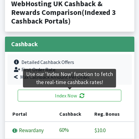
WebHosting UK Cashback &
Rewards Comparison(Indexed 3
Cashback Portals)
Cashback
Detailed Cashback Offers
First Order Rate.
Use our 'Index Now' function to fetch
Max Cashback Amount Per Order.
the real-time cashback rates!
Index Now
Portal
Cashback
Reg. Bonus
60%
Rewardany
$10.0