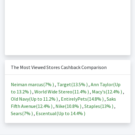
The Most Viewed Stores Cashback Comparison
Neiman marcus(
7%
)
,
Target(
13.5%
)
,
Ann Taylor(Up
to
13.2%
)
,
World Wide Stereo(
11.4%
)
,
Macy's(
12.4%
)
,
Old Navy(Up to
11.2%
)
,
EntirelyPets(
14.8%
)
,
Saks
Fifth Avenue(
12.4%
)
,
Nike(
10.8%
)
,
Staples(
13%
)
,
Sears(
7%
)
,
Escentual(Up to
14.4%
)