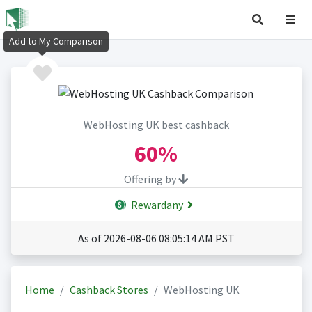
Add to My Comparison
WebHosting UK best cashback
60%
Offering by
Rewardany
As of 2026-08-06 08:05:14 AM PST
Home
Cashback Stores
WebHosting UK