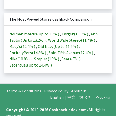
The Most Viewed Stores Cashback Comparison
Neiman marcus(Up to
15%
)
,
Target(
13.5%
)
,
Ann
Taylor(Up to
13.2%
)
,
World Wide Stereo(
11.4%
)
,
Macy's(
12.4%
)
,
Old Navy(Up to
11.2%
)
,
EntirelyPets(
14.8%
)
,
Saks Fifth Avenue(
12.4%
)
,
Nike(
10.8%
)
,
Staples(
13%
)
,
Sears(
7%
)
,
Escentual(Up to
14.4%
)
Terms & Conditions
Privacy Policy
About us
English
|
中文
|
한국어
|
Русский
Copyright © 2018-2026
Cashbackindex.com
.
All rights
reserved.