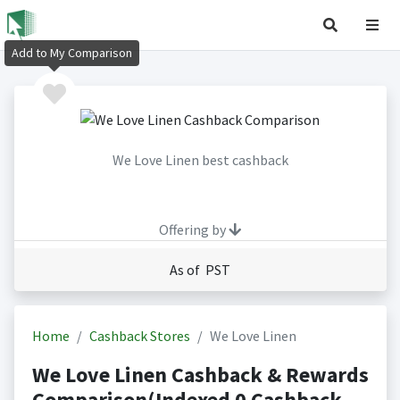
Add to My Comparison
We Love Linen best cashback
Offering by
As of PST
Home
Cashback Stores
We Love Linen
We Love Linen Cashback & Rewards
Comparison(Indexed 0 Cashback