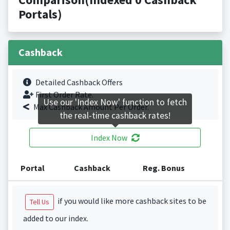
Portals)
Cashback
Detailed Cashback Offers
First Order Rate.
Use our 'Index Now' function to fetch
Max Cashback Amount Per Order.
the real-time cashback rates!
Index Now
Portal
Cashback
Reg. Bonus
if you would like more cashback sites to be
Tell Us
added to our index.