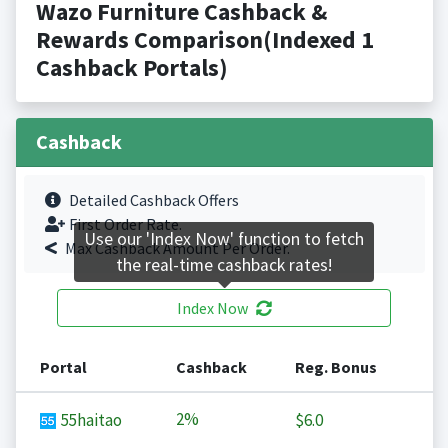
Wazo Furniture Cashback &
Rewards Comparison(Indexed 1
Cashback Portals)
Cashback
Detailed Cashback Offers
First Order Rate.
Use our 'Index Now' function to fetch
Max Cashback Amount Per Order.
the real-time cashback rates!
Index Now
Portal
Cashback
Reg. Bonus
2%
55haitao
$6.0