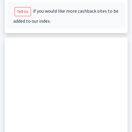
if you would like more cashback sites to be
Tell Us
added to our index.