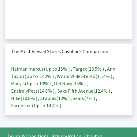
The Most Viewed Stores Cashback Comparison
Neiman marcus(Up to
15%
)
,
Target(
13.5%
)
,
Ann
Taylor(Up to
13.2%
)
,
World Wide Stereo(
11.4%
)
,
Macy's(Up to
13%
)
,
Old Navy(
15%
)
,
EntirelyPets(
14.8%
)
,
Saks Fifth Avenue(
12.4%
)
,
Nike(
10.8%
)
,
Staples(
13%
)
,
Sears(
7%
)
,
Escentual(Up to
14.4%
)
Terms & Conditions
Privacy Policy
About us