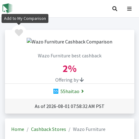
Add to My Comparison
Wazo Furniture best cashback
2%
Offering by
55haitao
As of 2026-08-01 07:58:32 AM PST
Home
Cashback Stores
Wazo Furniture