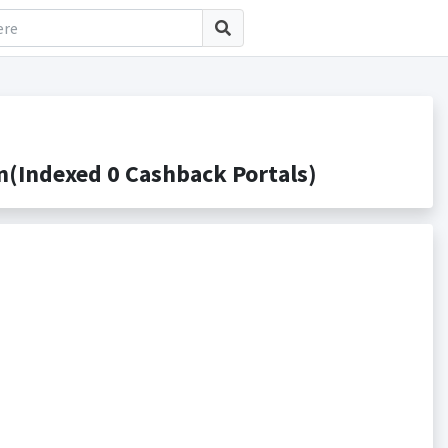
(Indexed 0 Cashback Portals)