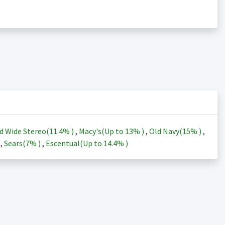
d Wide Stereo(
11.4%
)
,
Macy's(Up to
13%
)
,
Old Navy(
15%
)
,
)
,
Sears(
7%
)
,
Escentual(Up to
14.4%
)