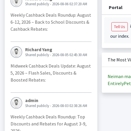
Shared publicly - 2026-08-06 02:37:20 AM
Portal
Weekly Cashback Deals Roundup: August
6-12, 2026 – Back to School Discounts &
i
Tell Us
Cashback Rebates:
our index.
Richard Yang
Shared publicly - 2026-08-05 02:45:30 AM
The Most V
Midweek Cashback Deals Update: August
5, 2026 – Flash Sales, Discounts &
Neiman ma
Boosted Rebates:
EntirelyPet
admin
Shared publicly - 2026-08-03 02:38:26 AM
Weekly Cashback Deals Roundup: Top
Discounts and Rebates for August 3-9,
2026: