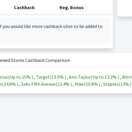
Cashback
Reg. Bonus
f you would like more cashback sites to be added to
iewed Stores Cashback Comparison
rcus(Up to
15%
)
,
Target(
13.5%
)
,
Ann Taylor(Up to
13.2%
)
,
Worl
s(
14.8%
)
,
Saks Fifth Avenue(
12.4%
)
,
Nike(
10.8%
)
,
Staples(
13%