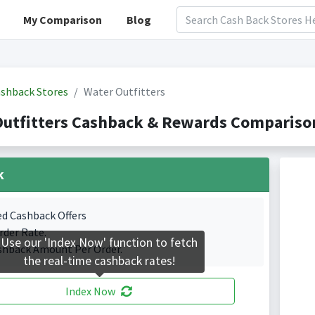
My Comparison
Blog
shback Stores
Water Outfitters
utfitters Cashback & Rewards Comparison
k
ed Cashback Offers
rder Rate.
Use our 'Index Now' function to fetch
shback Amount Per Order.
the real-time cashback rates!
Index Now