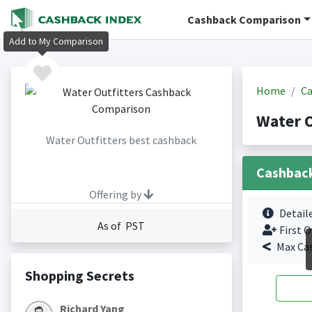
Cashback Comparison
Add to My Comparison
Home
Ca
Water O
Water Outfitters best cashback
Cashbac
Offering by
Detail
As of PST
First O
Max Ca
Shopping Secrets
Richard Yang