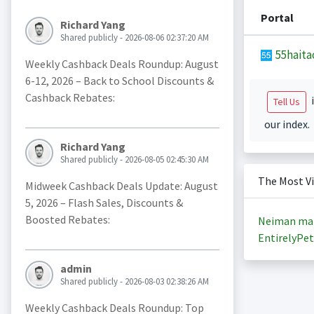
Portal
Richard Yang
Shared publicly - 2026-08-06 02:37:20 AM
55haita
Weekly Cashback Deals Roundup: August
6-12, 2026 – Back to School Discounts &
Cashback Rebates:
i
Tell Us
our index.
Richard Yang
Shared publicly - 2026-08-05 02:45:30 AM
The Most V
Midweek Cashback Deals Update: August
5, 2026 – Flash Sales, Discounts &
Boosted Rebates:
Neiman ma
EntirelyPet
admin
Shared publicly - 2026-08-03 02:38:26 AM
Weekly Cashback Deals Roundup: Top