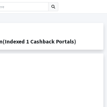
(Indexed 1 Cashback Portals)