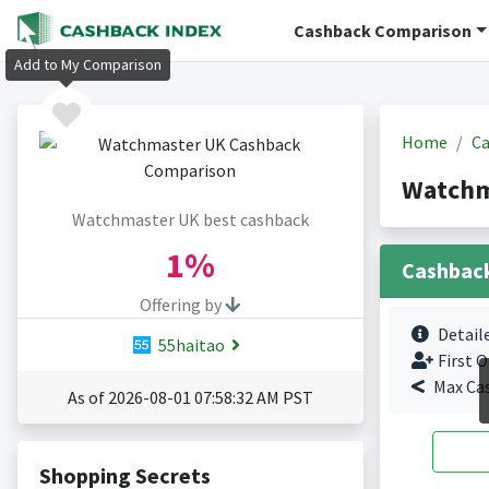
Cashback Comparison
Add to My Comparison
Home
Ca
Watchm
Watchmaster UK best cashback
1%
Cashbac
Offering by
Detail
55haitao
First O
Max Ca
As of 2026-08-01 07:58:32 AM PST
Shopping Secrets