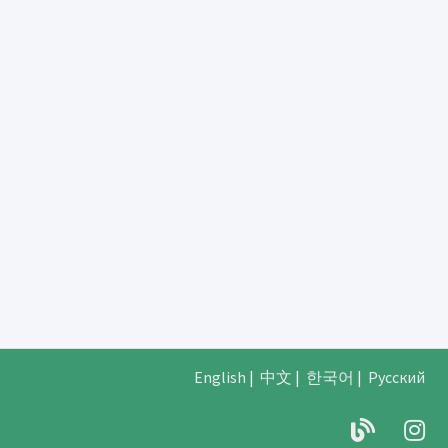
English
|
中文
|
한국어
|
Русский