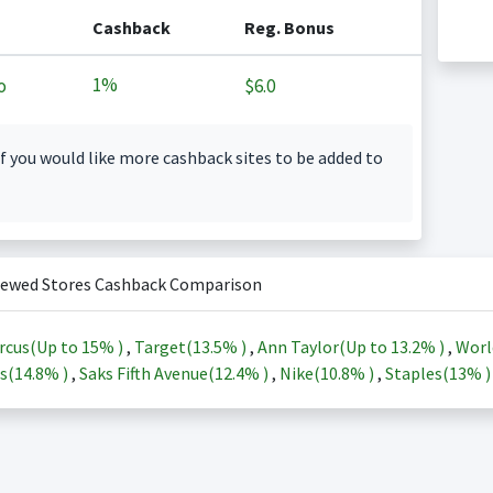
Cashback
Reg. Bonus
1%
o
$6.0
f you would like more cashback sites to be added to
iewed Stores Cashback Comparison
rcus(Up to
15%
)
,
Target(
13.5%
)
,
Ann Taylor(Up to
13.2%
)
,
Worl
s(
14.8%
)
,
Saks Fifth Avenue(
12.4%
)
,
Nike(
10.8%
)
,
Staples(
13%