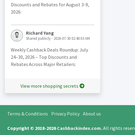
Discounts and Rebates for August 3-9,
2026:
Richard Yang
Shared publicly - 2026-07-30 02:40:03 AM
Weekly Cashback Deals Roundup: July
24–30, 2026 – Top Discounts and
Rebates Across Major Retailers:
View more shopping secrets
Terms & Conditions
Privacy Policy
About us
Copyright © 2018-2026
Cashbackindex.com
.
All rights rese