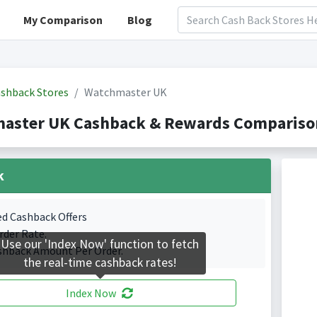
My Comparison
Blog
shback Stores
Watchmaster UK
aster UK Cashback & Rewards Comparison
k
ed Cashback Offers
rder Rate.
Use our 'Index Now' function to fetch
shback Amount Per Order.
the real-time cashback rates!
Index Now