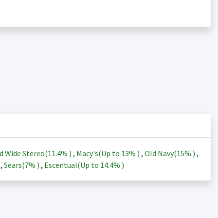
d Wide Stereo(
11.4%
)
,
Macy's(Up to
13%
)
,
Old Navy(
15%
)
,
)
,
Sears(
7%
)
,
Escentual(Up to
14.4%
)