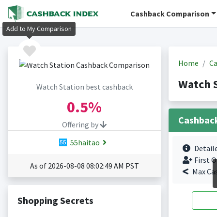
Cashback Comparison
Add to My Comparison
Home
Ca
Watch 
Watch Station best cashback
0.5%
Cashbac
Offering by
55haitao
Detail
First O
As of 2026-08-08 08:02:49 AM PST
Max Ca
Shopping Secrets