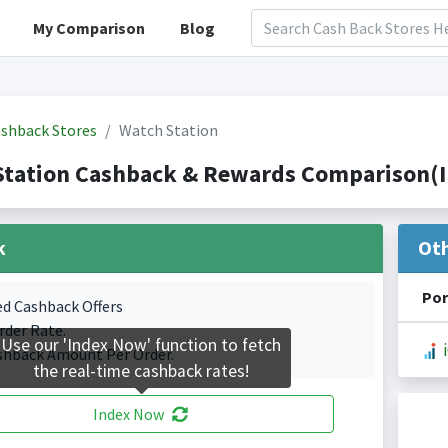
My Comparison
Blog
shback Stores
Watch Station
Station Cashback & Rewards Comparison(I
k
Ot
Por
ed Cashback Offers
rder Rate.
Use our 'Index Now' function to fetch
shback Amount Per Order.
the real-time cashback rates!
Index Now