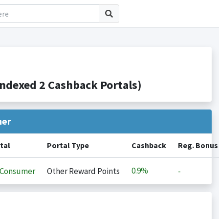
ndexed 2 Cashback Portals)
her
tal
Portal Type
Cashback
Reg. Bonus
0.9%
iConsumer
Other Reward Points
-