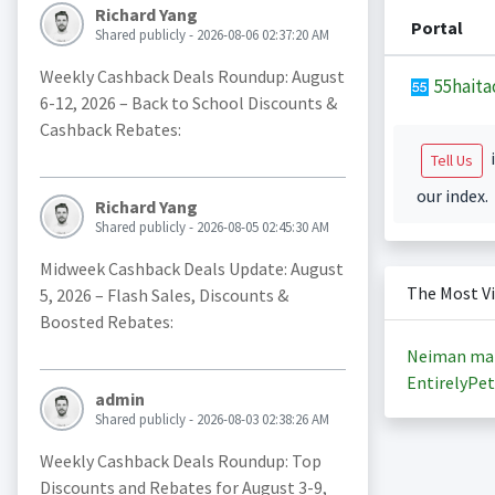
Richard Yang
Portal
Shared publicly - 2026-08-06 02:37:20 AM
Weekly Cashback Deals Roundup: August
55haita
6-12, 2026 – Back to School Discounts &
Cashback Rebates:
i
Tell Us
our index.
Richard Yang
Shared publicly - 2026-08-05 02:45:30 AM
Midweek Cashback Deals Update: August
The Most V
5, 2026 – Flash Sales, Discounts &
Boosted Rebates:
Neiman ma
EntirelyPet
admin
Shared publicly - 2026-08-03 02:38:26 AM
Weekly Cashback Deals Roundup: Top
Discounts and Rebates for August 3-9,