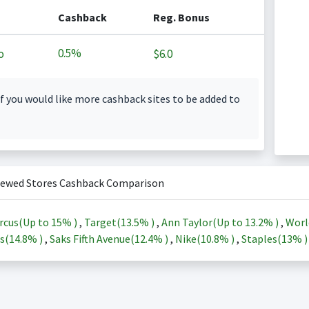
Cashback
Reg. Bonus
0.5%
o
$6.0
f you would like more cashback sites to be added to
iewed Stores Cashback Comparison
rcus(Up to
15%
)
,
Target(
13.5%
)
,
Ann Taylor(Up to
13.2%
)
,
Worl
s(
14.8%
)
,
Saks Fifth Avenue(
12.4%
)
,
Nike(
10.8%
)
,
Staples(
13%