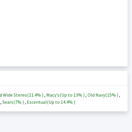
d Wide Stereo(
11.4%
)
,
Macy's(Up to
13%
)
,
Old Navy(
15%
)
,
)
,
Sears(
7%
)
,
Escentual(Up to
14.4%
)