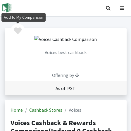
Add to My Comparison
Voices best cashback
Offering by
As of PST
Home
Cashback Stores
Voices
Voices Cashback & Rewards
Comparison(Indexed 0 Cashback