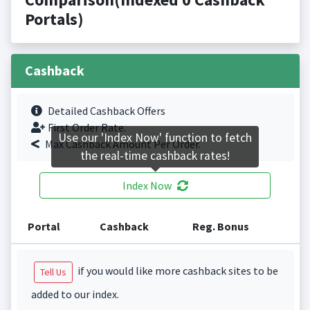
Portals)
Cashback
Detailed Cashback Offers
First Order Rate.
Use our 'Index Now' function to fetch
Max Cashback Amount Per Order.
the real-time cashback rates!
Index Now
Portal
Cashback
Reg. Bonus
if you would like more cashback sites to be
Tell Us
added to our index.