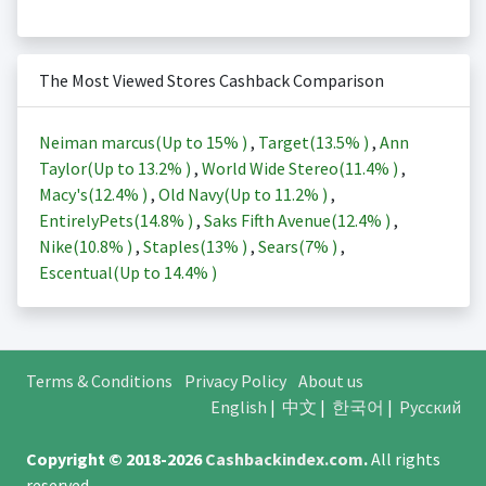
The Most Viewed Stores Cashback Comparison
Neiman marcus(Up to
15%
)
,
Target(
13.5%
)
,
Ann
Taylor(Up to
13.2%
)
,
World Wide Stereo(
11.4%
)
,
Macy's(
12.4%
)
,
Old Navy(Up to
11.2%
)
,
EntirelyPets(
14.8%
)
,
Saks Fifth Avenue(
12.4%
)
,
Nike(
10.8%
)
,
Staples(
13%
)
,
Sears(
7%
)
,
Escentual(Up to
14.4%
)
Terms & Conditions
Privacy Policy
About us
English
|
中文
|
한국어
|
Русский
Copyright © 2018-2026
Cashbackindex.com
.
All rights
reserved.