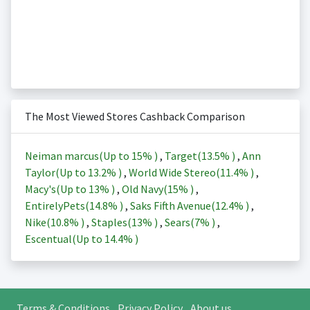
The Most Viewed Stores Cashback Comparison
Neiman marcus(Up to
15%
)
,
Target(
13.5%
)
,
Ann
Taylor(Up to
13.2%
)
,
World Wide Stereo(
11.4%
)
,
Macy's(Up to
13%
)
,
Old Navy(
15%
)
,
EntirelyPets(
14.8%
)
,
Saks Fifth Avenue(
12.4%
)
,
Nike(
10.8%
)
,
Staples(
13%
)
,
Sears(
7%
)
,
Escentual(Up to
14.4%
)
Terms & Conditions
Privacy Policy
About us