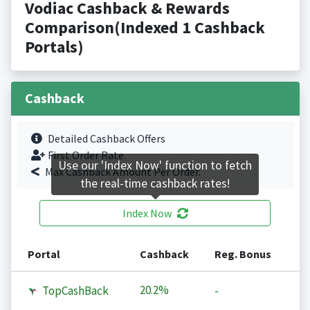
Vodiac Cashback & Rewards
Comparison(Indexed 1 Cashback
Portals)
Cashback
Detailed Cashback Offers
First Order Rate.
Use our 'Index Now' function to fetch
Max Cashback Amount Per Order.
the real-time cashback rates!
Index Now
Portal
Cashback
Reg. Bonus
20.2%
TopCashBack
-