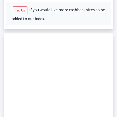
if you would like more cashback sites to be
Tell Us
added to our index.