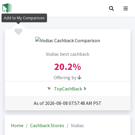
Add to My Comparison
Vodiac best cashback
20.2%
Offering by
TopCashBack
As of 2026-08-08 07:57:48 AM PST
Home
Cashback Stores
Vodiac