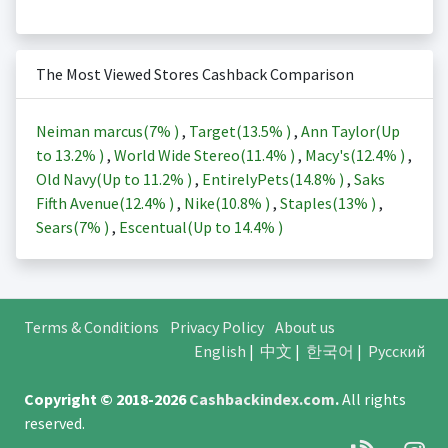
The Most Viewed Stores Cashback Comparison
Neiman marcus(
7%
)
,
Target(
13.5%
)
,
Ann Taylor(Up
to
13.2%
)
,
World Wide Stereo(
11.4%
)
,
Macy's(
12.4%
)
,
Old Navy(Up to
11.2%
)
,
EntirelyPets(
14.8%
)
,
Saks
Fifth Avenue(
12.4%
)
,
Nike(
10.8%
)
,
Staples(
13%
)
,
Sears(
7%
)
,
Escentual(Up to
14.4%
)
Terms & Conditions
Privacy Policy
About us
English
|
中文
|
한국어
|
Русский
Copyright © 2018-2026
Cashbackindex.com
.
All rights
reserved.