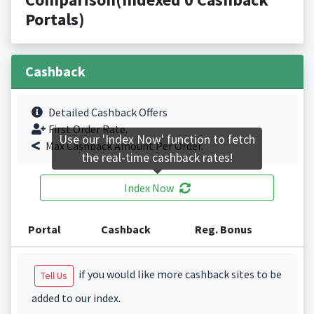
Portals)
Cashback
Detailed Cashback Offers
First Order Rate.
Use our 'Index Now' function to fetch
Max Cashback Amount Per Order.
the real-time cashback rates!
Index Now
Portal
Cashback
Reg. Bonus
if you would like more cashback sites to be
Tell Us
added to our index.