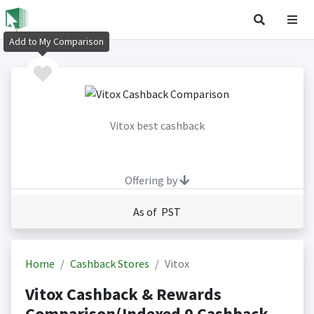
Add to My Comparison
Vitox best cashback
Offering by
As of PST
Home
Cashback Stores
Vitox
Vitox Cashback & Rewards
Comparison(Indexed 0 Cashback