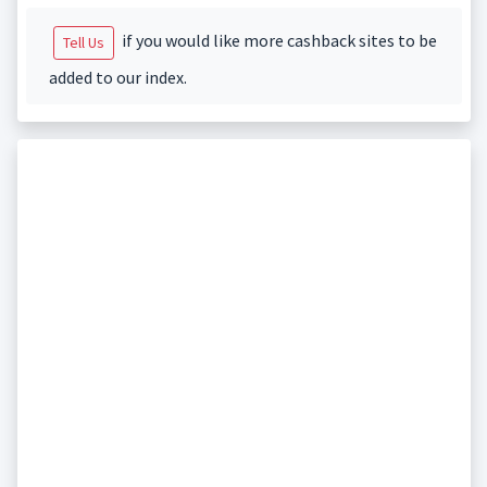
if you would like more cashback sites to be
Tell Us
added to our index.