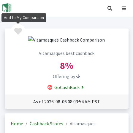
Add to My Comparison
Vitamasques best cashback
8%
Offering by
GoCashBack
As of 2026-08-06 08:03:54 AM PST
Home
Cashback Stores
Vitamasques