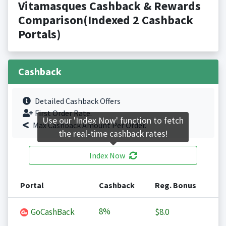
Vitamasques Cashback & Rewards
Comparison(Indexed 2 Cashback
Portals)
Cashback
Detailed Cashback Offers
First Order Rate.
Use our 'Index Now' function to fetch
Max Cashback Amount Per Order.
the real-time cashback rates!
Index Now
Portal
Cashback
Reg. Bonus
8%
GoCashBack
$8.0