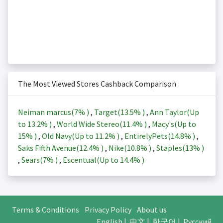
The Most Viewed Stores Cashback Comparison
Neiman marcus(
7%
)
,
Target(
13.5%
)
,
Ann Taylor(Up
to
13.2%
)
,
World Wide Stereo(
11.4%
)
,
Macy's(Up to
15%
)
,
Old Navy(Up to
11.2%
)
,
EntirelyPets(
14.8%
)
,
Saks Fifth Avenue(
12.4%
)
,
Nike(
10.8%
)
,
Staples(
13%
)
,
Sears(
7%
)
,
Escentual(Up to
14.4%
)
Terms & Conditions
Privacy Policy
About us
English
|
中文
|
한국어
|
Русский