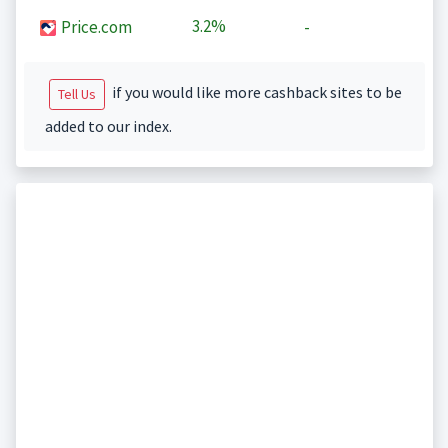
3.2%
Price.com
-
if you would like more cashback sites to be
Tell Us
added to our index.