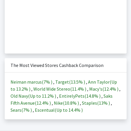
The Most Viewed Stores Cashback Comparison
Neiman marcus(
7%
)
,
Target(
13.5%
)
,
Ann Taylor(Up
to
13.2%
)
,
World Wide Stereo(
11.4%
)
,
Macy's(
12.4%
)
,
Old Navy(Up to
11.2%
)
,
EntirelyPets(
14.8%
)
,
Saks
Fifth Avenue(
12.4%
)
,
Nike(
10.8%
)
,
Staples(
13%
)
,
Sears(
7%
)
,
Escentual(Up to
14.4%
)