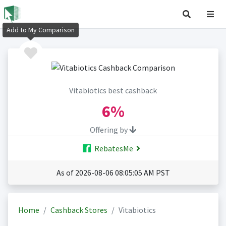
Add to My Comparison
Vitabiotics best cashback
6%
Offering by
RebatesMe
As of 2026-08-06 08:05:05 AM PST
Home
Cashback Stores
Vitabiotics