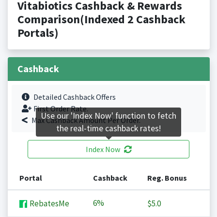
Vitabiotics Cashback & Rewards
Comparison(Indexed 2 Cashback
Portals)
Cashback
Detailed Cashback Offers
First Order Rate.
Use our 'Index Now' function to fetch
Max Cashback Amount Per Order.
the real-time cashback rates!
Index Now
Portal
Cashback
Reg. Bonus
6%
RebatesMe
$5.0