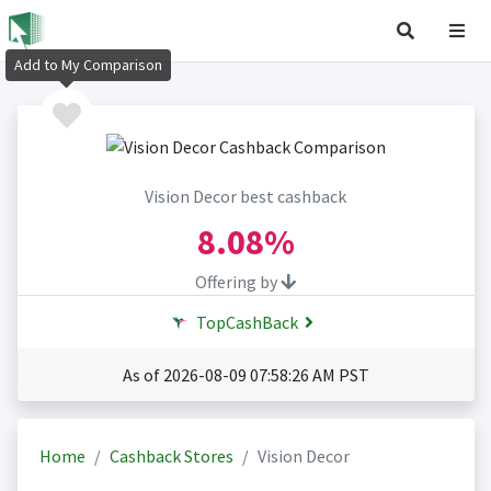
Add to My Comparison
Vision Decor best cashback
8.08%
Offering by
TopCashBack
As of 2026-08-09 07:58:26 AM PST
Home
Cashback Stores
Vision Decor