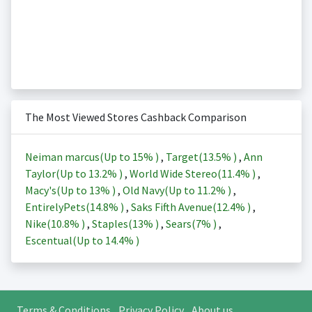
The Most Viewed Stores Cashback Comparison
Neiman marcus(Up to
15%
)
,
Target(
13.5%
)
,
Ann
Taylor(Up to
13.2%
)
,
World Wide Stereo(
11.4%
)
,
Macy's(Up to
13%
)
,
Old Navy(Up to
11.2%
)
,
EntirelyPets(
14.8%
)
,
Saks Fifth Avenue(
12.4%
)
,
Nike(
10.8%
)
,
Staples(
13%
)
,
Sears(
7%
)
,
Escentual(Up to
14.4%
)
Terms & Conditions
Privacy Policy
About us