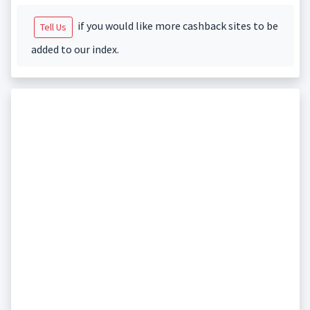
if you would like more cashback sites to be
Tell Us
added to our index.