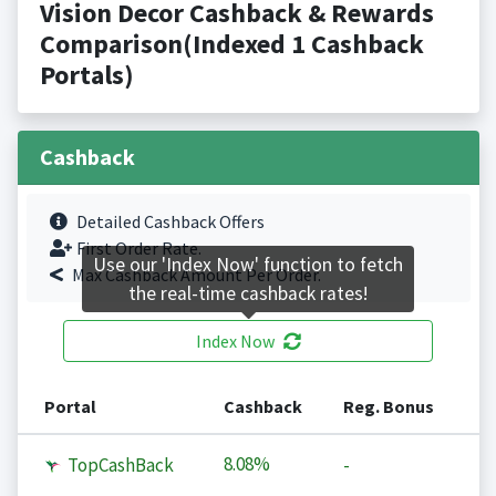
Vision Decor Cashback & Rewards
Comparison(Indexed 1 Cashback
Portals)
Cashback
Detailed Cashback Offers
First Order Rate.
Use our 'Index Now' function to fetch
Max Cashback Amount Per Order.
the real-time cashback rates!
Index Now
Portal
Cashback
Reg. Bonus
8.08%
TopCashBack
-