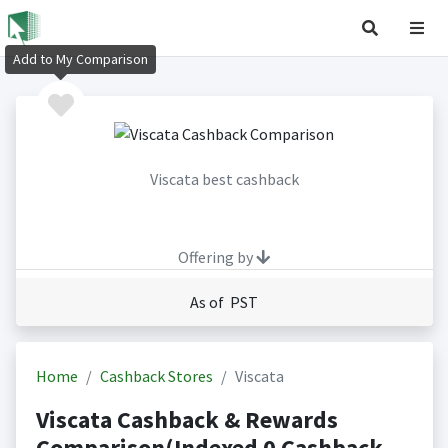
Add to My Comparison
Viscata best cashback
Offering by
As of PST
Home
Cashback Stores
Viscata
Viscata Cashback & Rewards
Comparison(Indexed 0 Cashback