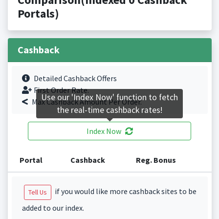
Portals)
Cashback
Detailed Cashback Offers
First Order Rate.
Use our 'Index Now' function to fetch
Max Cashback Amount Per Order.
the real-time cashback rates!
Index Now
Portal
Cashback
Reg. Bonus
if you would like more cashback sites to be
Tell Us
added to our index.