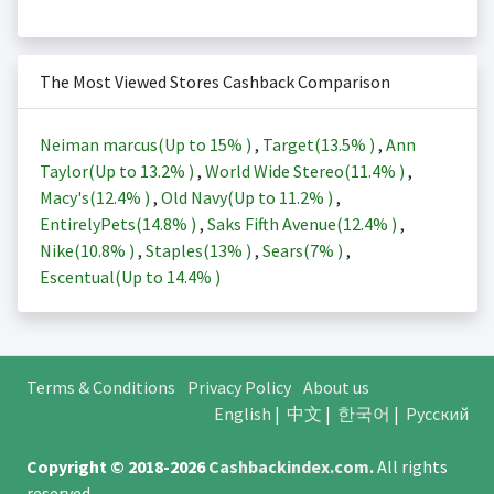
The Most Viewed Stores Cashback Comparison
Neiman marcus(Up to
15%
)
,
Target(
13.5%
)
,
Ann
Taylor(Up to
13.2%
)
,
World Wide Stereo(
11.4%
)
,
Macy's(
12.4%
)
,
Old Navy(Up to
11.2%
)
,
EntirelyPets(
14.8%
)
,
Saks Fifth Avenue(
12.4%
)
,
Nike(
10.8%
)
,
Staples(
13%
)
,
Sears(
7%
)
,
Escentual(Up to
14.4%
)
Terms & Conditions
Privacy Policy
About us
English
|
中文
|
한국어
|
Русский
Copyright © 2018-2026
Cashbackindex.com
.
All rights
reserved.