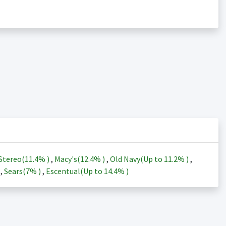
Stereo(
11.4%
)
,
Macy's(
12.4%
)
,
Old Navy(Up to
11.2%
)
,
)
,
Sears(
7%
)
,
Escentual(Up to
14.4%
)