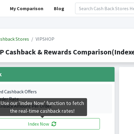
My Comparison
Blog
shback Stores
VIPSHOP
P Cashback & Rewards Comparison(Indexed
k
ed Cashback Offers
rder Rate.
Use our 'Index Now' function to fetch
shback Amount Per Order.
the real-time cashback rates!
Index Now