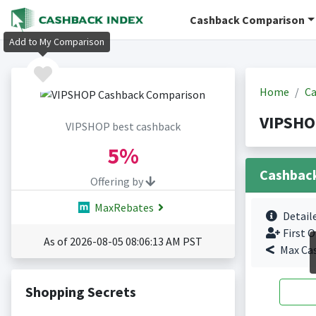
Cashback Comparison
Add to My Comparison
Home
Ca
VIPSHO
VIPSHOP best cashback
5%
Cashbac
Offering by
MaxRebates
Detail
First O
As of 2026-08-05 08:06:13 AM PST
Max Ca
Shopping Secrets