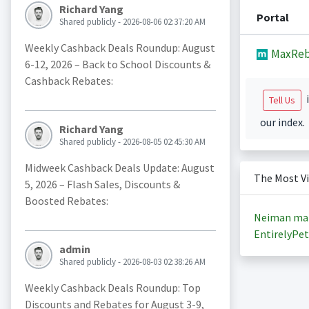
Richard Yang
Portal
Shared publicly - 2026-08-06 02:37:20 AM
Weekly Cashback Deals Roundup: August
MaxReb
6-12, 2026 – Back to School Discounts &
Cashback Rebates:
i
Tell Us
our index.
Richard Yang
Shared publicly - 2026-08-05 02:45:30 AM
Midweek Cashback Deals Update: August
The Most V
5, 2026 – Flash Sales, Discounts &
Boosted Rebates:
Neiman ma
EntirelyPet
admin
Shared publicly - 2026-08-03 02:38:26 AM
Weekly Cashback Deals Roundup: Top
Discounts and Rebates for August 3-9,