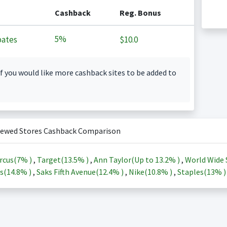
Cashback
Reg. Bonus
5%
ates
$10.0
f you would like more cashback sites to be added to
iewed Stores Cashback Comparison
rcus(
7%
)
,
Target(
13.5%
)
,
Ann Taylor(Up to
13.2%
)
,
World Wide 
s(
14.8%
)
,
Saks Fifth Avenue(
12.4%
)
,
Nike(
10.8%
)
,
Staples(
13%