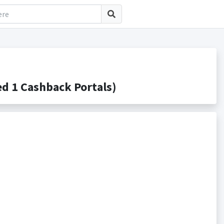
 1 Cashback Portals)