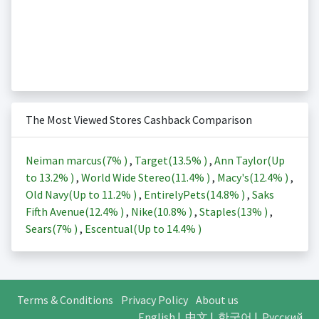
The Most Viewed Stores Cashback Comparison
Neiman marcus(
7%
)
,
Target(
13.5%
)
,
Ann Taylor(Up
to
13.2%
)
,
World Wide Stereo(
11.4%
)
,
Macy's(
12.4%
)
,
Old Navy(Up to
11.2%
)
,
EntirelyPets(
14.8%
)
,
Saks
Fifth Avenue(
12.4%
)
,
Nike(
10.8%
)
,
Staples(
13%
)
,
Sears(
7%
)
,
Escentual(Up to
14.4%
)
Terms & Conditions
Privacy Policy
About us
English
|
中文
|
한국어
|
Русский