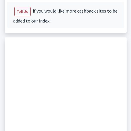
if you would like more cashback sites to be
Tell Us
added to our index.