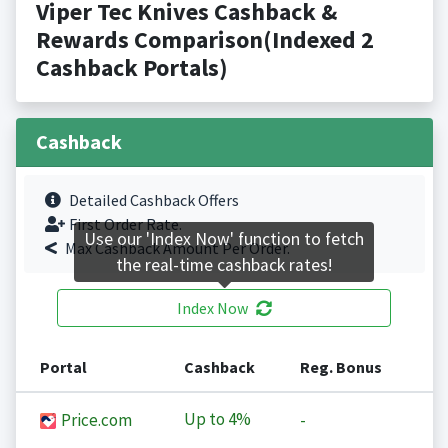
Viper Tec Knives Cashback &
Rewards Comparison(Indexed 2
Cashback Portals)
Cashback
Detailed Cashback Offers
First Order Rate.
Use our 'Index Now' function to fetch
Max Cashback Amount Per Order.
the real-time cashback rates!
Index Now
Portal
Cashback
Reg. Bonus
Up to
4%
Price.com
-