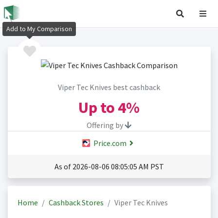
Add to My Comparison
Viper Tec Knives best cashback
Up to
4%
Offering by
Price.com
As of 2026-08-06 08:05:05 AM PST
Home
Cashback Stores
Viper Tec Knives