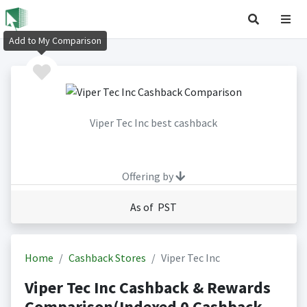
Add to My Comparison
Viper Tec Inc best cashback
Offering by
As of PST
Home
Cashback Stores
Viper Tec Inc
Viper Tec Inc Cashback & Rewards
Comparison(Indexed 0 Cashback