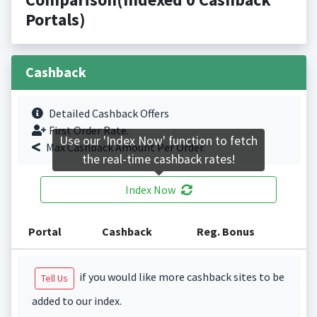
Portals)
Cashback
Detailed Cashback Offers
First Order Rate.
Use our 'Index Now' function to fetch
Max Cashback Amount Per Order.
the real-time cashback rates!
Index Now
Portal
Cashback
Reg. Bonus
if you would like more cashback sites to be
Tell Us
added to our index.