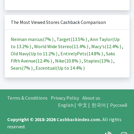
The Most Viewed Stores Cashback Comparison
Neiman marcus(
7%
)
,
Target(
13.5%
)
,
Ann Taylor(Up
to
13.2%
)
,
World Wide Stereo(
11.4%
)
,
Macy's(
12.4%
)
,
Old Navy(Up to
11.2%
)
,
EntirelyPets(
14.8%
)
,
Saks
Fifth Avenue(
12.4%
)
,
Nike(
10.8%
)
,
Staples(
13%
)
,
Sears(
7%
)
,
Escentual(Up to
14.4%
)
Terms & Conditions
Privacy Policy
About us
English
|
中文
|
한국어
|
Русский
Copyright © 2018-2026
Cashbackindex.com
.
All rights
reserved.