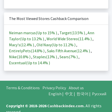
The Most Viewed Stores Cashback Comparison
Neiman marcus(Up to
15%
)
,
Target(
13.5%
)
,
Ann
Taylor(Up to
13.2%
)
,
World Wide Stereo(
11.4%
)
,
Macy's(
12.4%
)
,
Old Navy(Up to
11.2%
)
,
EntirelyPets(
14.8%
)
,
Saks Fifth Avenue(
12.4%
)
,
Nike(
10.8%
)
,
Staples(
13%
)
,
Sears(
7%
)
,
Escentual(Up to
14.4%
)
Terms & Conditions
Privacy Policy
About us
English
|
中文
|
한국어
|
Русский
Copyright © 2018-2026
Cashbackindex.com
.
All rights
reserved.