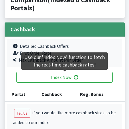
Portals)
Cashback
Detailed Cashback Offers
First Order Rate.
Use our 'Index Now' function to fetch
Max Cashback Amount Per Order.
the real-time cashback rates!
Index Now
Portal
Cashback
Reg. Bonus
if you would like more cashback sites to be
Tell Us
added to our index.