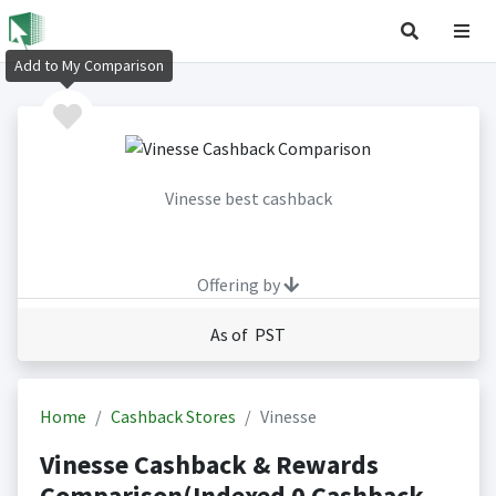
Add to My Comparison
Vinesse best cashback
Offering by
As of PST
Home
Cashback Stores
Vinesse
Vinesse Cashback & Rewards
Comparison(Indexed 0 Cashback