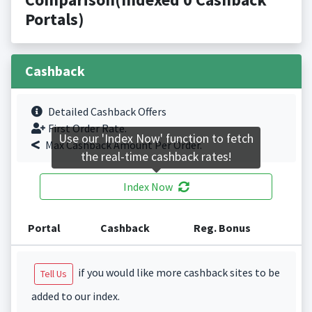
Portals)
Cashback
Detailed Cashback Offers
First Order Rate.
Use our 'Index Now' function to fetch
Max Cashback Amount Per Order.
the real-time cashback rates!
Index Now
Portal
Cashback
Reg. Bonus
if you would like more cashback sites to be
Tell Us
added to our index.