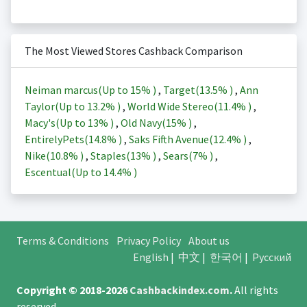
The Most Viewed Stores Cashback Comparison
Neiman marcus(Up to
15%
)
,
Target(
13.5%
)
,
Ann
Taylor(Up to
13.2%
)
,
World Wide Stereo(
11.4%
)
,
Macy's(Up to
13%
)
,
Old Navy(
15%
)
,
EntirelyPets(
14.8%
)
,
Saks Fifth Avenue(
12.4%
)
,
Nike(
10.8%
)
,
Staples(
13%
)
,
Sears(
7%
)
,
Escentual(Up to
14.4%
)
Terms & Conditions
Privacy Policy
About us
English
|
中文
|
한국어
|
Русский
Copyright © 2018-2026
Cashbackindex.com
.
All rights
reserved.