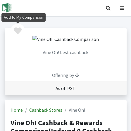
Add to My Comparison
Vine Oh! best cashback
Offering by
As of PST
Home
Cashback Stores
Vine Oh!
Vine Oh! Cashback & Rewards
Comparison(Indexed 0 Cashback