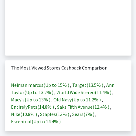
The Most Viewed Stores Cashback Comparison
Neiman marcus(Up to
15%
)
,
Target(
13.5%
)
,
Ann
Taylor(Up to
13.2%
)
,
World Wide Stereo(
11.4%
)
,
Macy's(Up to
13%
)
,
Old Navy(Up to
11.2%
)
,
EntirelyPets(
14.8%
)
,
Saks Fifth Avenue(
12.4%
)
,
Nike(
10.8%
)
,
Staples(
13%
)
,
Sears(
7%
)
,
Escentual(Up to
14.4%
)