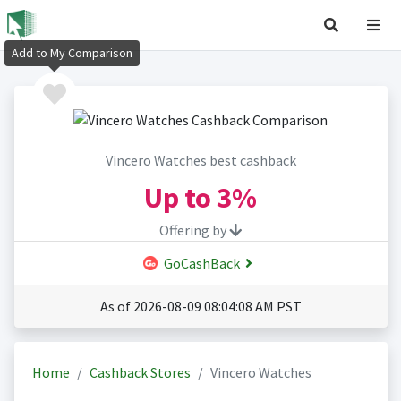
Add to My Comparison
Vincero Watches best cashback
Up to
3%
Offering by
GoCashBack
As of 2026-08-09 08:04:08 AM PST
Home
Cashback Stores
Vincero Watches