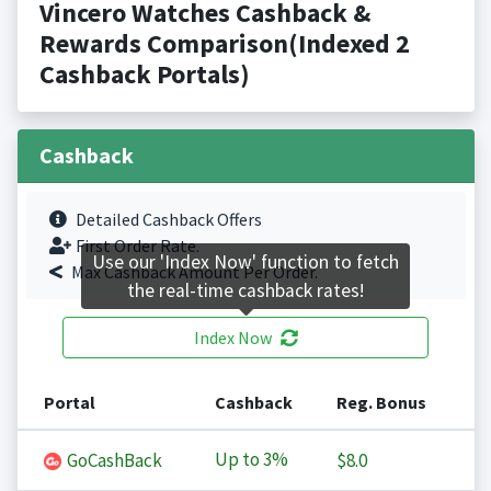
Vincero Watches Cashback &
Rewards Comparison(Indexed 2
Cashback Portals)
Cashback
Detailed Cashback Offers
First Order Rate.
Use our 'Index Now' function to fetch
Max Cashback Amount Per Order.
the real-time cashback rates!
Index Now
Portal
Cashback
Reg. Bonus
Up to
3%
GoCashBack
$8.0