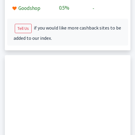
0.5%
Goodshop
-
if you would like more cashback sites to be
Tell Us
added to our index.