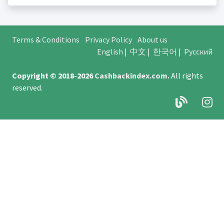
Terms & Conditions
Privacy Policy
About us
English
|
中文
|
한국어
|
Русский
Copyright © 2018-2026
Cashbackindex.com
.
All rights
reserved.