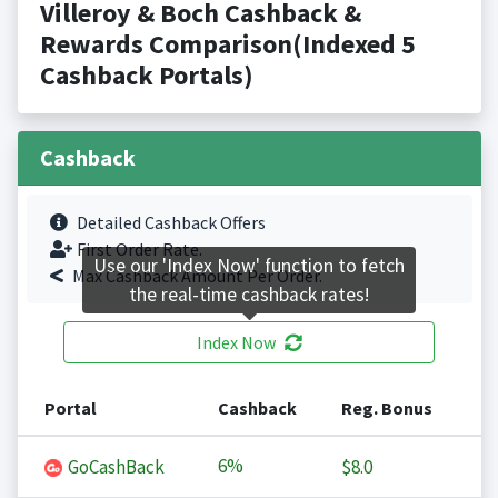
Villeroy & Boch Cashback &
Rewards Comparison(Indexed 5
Cashback Portals)
Cashback
Detailed Cashback Offers
First Order Rate.
Use our 'Index Now' function to fetch
Max Cashback Amount Per Order.
the real-time cashback rates!
Index Now
Portal
Cashback
Reg. Bonus
6%
GoCashBack
$8.0