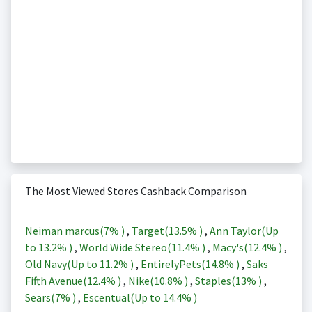
The Most Viewed Stores Cashback Comparison
Neiman marcus(
7%
)
,
Target(
13.5%
)
,
Ann Taylor(Up
to
13.2%
)
,
World Wide Stereo(
11.4%
)
,
Macy's(
12.4%
)
,
Old Navy(Up to
11.2%
)
,
EntirelyPets(
14.8%
)
,
Saks
Fifth Avenue(
12.4%
)
,
Nike(
10.8%
)
,
Staples(
13%
)
,
Sears(
7%
)
,
Escentual(Up to
14.4%
)