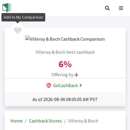
Add to My Comparison
Villeroy & Boch best cashback
6%
Offering by
GoCashBack
As of 2026-08-06 08:05:05 AM PST
Home
Cashback Stores
Villeroy & Boch