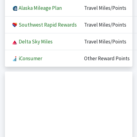
Alaska Mileage Plan
Travel Miles/Points
Southwest Rapid Rewards
Travel Miles/Points
Delta Sky Miles
Travel Miles/Points
iConsumer
Other Reward Points