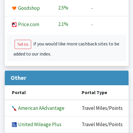
2.5%
Goodshop
-
2.1%
Price.com
-
if you would like more cashback sites to be
Tell Us
added to our index.
Other
Portal
Portal Type
American AAdvantage
Travel Miles/Points
United Mileage Plus
Travel Miles/Points